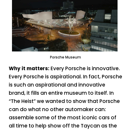
Porsche Museum
Why it matters:
Every Porsche is innovative.
Every Porsche is aspirational. In fact, Porsche
is such an aspirational and innovative
brand, it fills an entire museum to itself. In
“The Heist” we wanted to show that Porsche
can do what no other automaker can:
assemble some of the most iconic cars of
all time to help show off the Taycan as the