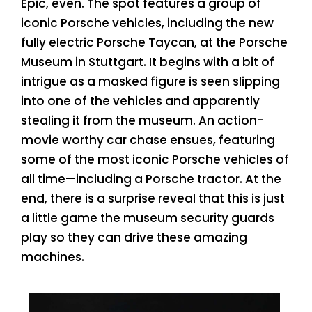
Epic, even. The spot features a group of
iconic Porsche vehicles, including the new
fully electric Porsche Taycan, at the Porsche
Museum in Stuttgart. It begins with a bit of
intrigue as a masked figure is seen slipping
into one of the vehicles and apparently
stealing it from the museum. An action-
movie worthy car chase ensues, featuring
some of the most iconic Porsche vehicles of
all time—including a Porsche tractor. At the
end, there is a surprise reveal that this is just
a little game the museum security guards
play so they can drive these amazing
machines.