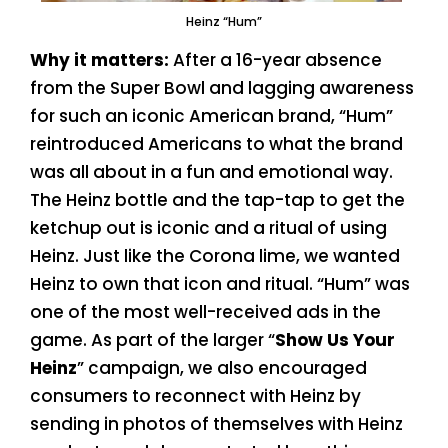
Heinz “Hum”
Why it matters:
After a 16-year absence
from the Super Bowl and lagging awareness
for such an iconic American brand, “Hum”
reintroduced Americans to what the brand
was all about in a fun and emotional way.
The Heinz bottle and the tap-tap to get the
ketchup out is iconic and a ritual of using
Heinz. Just like the Corona lime, we wanted
Heinz to own that icon and ritual. “Hum” was
one of the most well-received ads in the
game. As part of the larger “
Show Us Your
Heinz
” campaign, we also encouraged
consumers to reconnect with Heinz by
sending in photos of themselves with Heinz