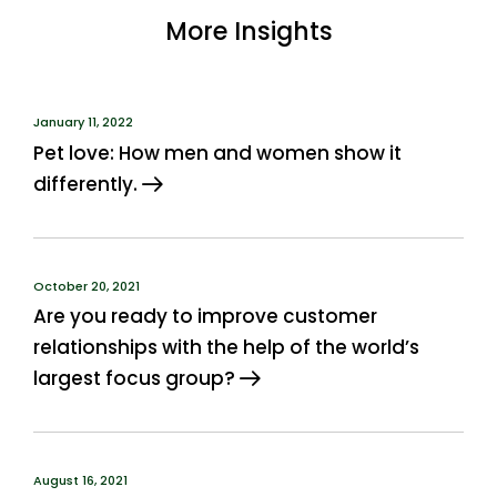
More Insights
January 11, 2022
Pet love: How men and women show it
differently.
October 20, 2021
Are you ready to improve customer
relationships with the help of the world’s
largest focus group?
August 16, 2021