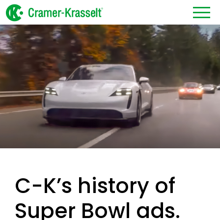
C-K’s history of
Super Bowl ads.