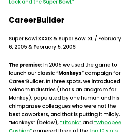
Lock and the Super Bowl.”
CareerBuilder
Super Bowl XXXIX & Super Bowl XL / February
6, 2005 & February 5, 2006
The premise:
In 2005 we used the game to
launch our classic “
Monkeys
” campaign for
CareerBuilder. In three spots, we introduced
Yeknom Industries (that’s an anagram for
Monkey), populated by one human and his
chimpanzee colleagues who were not the
best coworkers, and that is putting it mildly.
“Monkeys” (below),
“Titanic”
and
“Whoopee
Cushion”
garnered three of the
top 10 slots