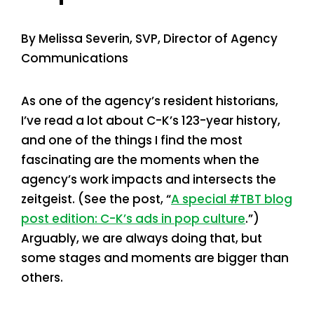
By Melissa Severin, SVP, Director of Agency
Communications
As one of the agency’s resident historians,
I’ve read a lot about C-K’s 123-year history,
and one of the things I find the most
fascinating are the moments when the
agency’s work impacts and intersects the
zeitgeist. (See the post, “
A special #TBT blog
post edition: C-K’s ads in pop culture
.”)
Arguably, we are always doing that, but
some stages and moments are bigger than
others.