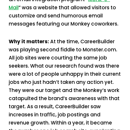
Mail
” was a website that allowed visitors to
customize and send humorous email
messages featuring our Monkey coworkers.
Why it matters:
At the time, CareerBuilder
was playing second fiddle to Monster.com.
All job sites were courting the same job
seekers. What our research found was there
were a lot of people unhappy in their current
jobs who just hadn’t taken any action yet.
They were our target and the Monkey’s work
catapulted the brand’s awareness with that
target. As a result, CareerBuilder saw
increases in traffic, job postings and
revenue growth. Within a year, it became