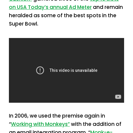
on USA Today’s annual Ad Meter
and remain
heralded as some of the best spots in the
Super Bowl.
In 2006, we used the premise again in
“
Working with Monkeys”
with the addition of
an email integration program. “
Monk-e-