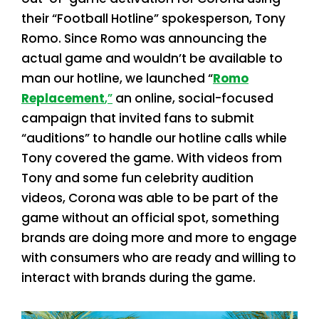
their “Football Hotline” spokesperson, Tony
Romo. Since Romo was announcing the
actual game and wouldn’t be available to
man our hotline, we launched “
Romo
Replacement
,”
an online, social-focused
campaign that invited fans to submit
“auditions” to handle our hotline calls while
Tony covered the game. With videos from
Tony and some fun celebrity audition
videos, Corona was able to be part of the
game without an official spot, something
brands are doing more and more to engage
with consumers who are ready and willing to
interact with brands during the game.