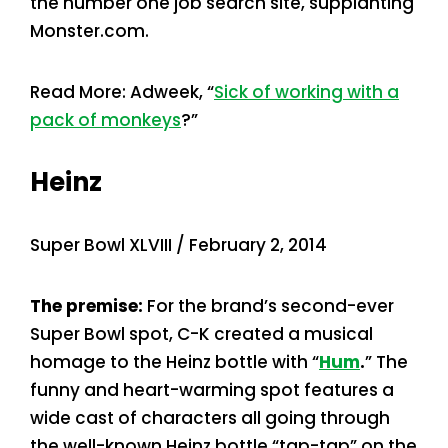
the number one job search site, supplanting
Monster.com.
Read More: Adweek, “
Sick of working with a
pack of monkeys
?”
Heinz
Super Bowl XLVIII / February 2, 2014
The premise:
For the brand’s second-ever
Super Bowl spot, C-K created a musical
homage to the Heinz bottle with “
Hum
.
” The
funny and heart-warming spot features a
wide cast of characters all going through
the well-known Heinz bottle “tap-tap” on the