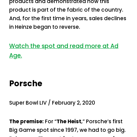
products and demonstrated how this
product is part of the fabric of the country.
And, for the first time in years, sales declines
in Heinze began to reverse.
Watch the spot and read more at Ad
Age.
Porsche
Super Bowl LIV / February 2, 2020
The premise:
For “
The Heist
,” Porsche’s first
Big Game spot since 1997, we had to go big.