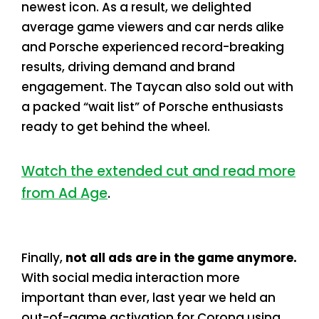
newest icon. As a result, we delighted
average game viewers and car nerds alike
and Porsche experienced record-breaking
results, driving demand and brand
engagement. The Taycan also sold out with
a packed “wait list” of Porsche enthusiasts
ready to get behind the wheel.
Watch the extended cut and read more
from Ad Age
.
Finally,
not all ads are in the game anymore.
With social media interaction more
important than ever, last year we held an
out-of-game activation for Corona using