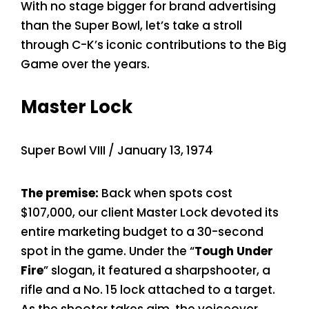
With no stage bigger for brand advertising
than the Super Bowl, let’s take a stroll
through C-K’s iconic contributions to the Big
Game over the years.
Master Lock
Super Bowl VIII / January 13, 1974
The premise:
Back when spots cost
$107,000, our client Master Lock devoted its
entire marketing budget to a 30-second
spot in the game. Under the “
Tough Under
Fire
” slogan, it featured a sharpshooter, a
rifle and a No. 15 lock attached to a target.
As the shooter takes aim, the voiceover