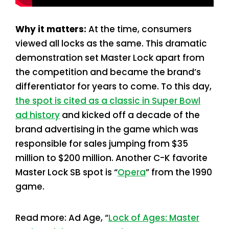
Why it matters:
At the time, consumers
viewed all locks as the same. This dramatic
demonstration set Master Lock apart from
the competition and became the brand’s
differentiator for years to come. To this day,
the spot is cited as a classic in Super Bowl
ad history
and kicked off a decade of the
brand advertising in the game which was
responsible for sales jumping from $35
million to $200 million. Another C-K favorite
Master Lock SB spot is “
Opera
” from the 1990
game.
Read more: Ad Age, “
Lock of Ages: Master