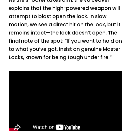
explains that the high-powered weapon will
attempt to blast open the lock. In slow
motion, we see a direct hit on the lock, but it
remains intact—the lock doesn’t open. The
final note of the spot: “If you want to hold on
to what you’ve got, insist on genuine Master
Locks, known for being tough under fire.”