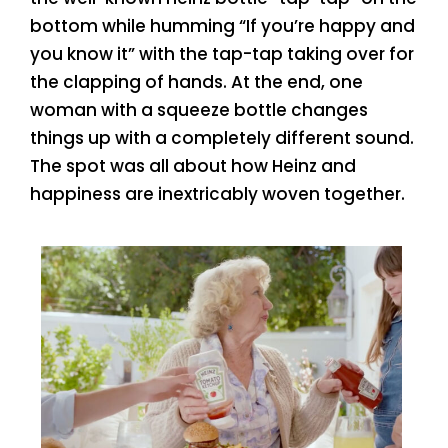
bottom while humming “If you’re happy and
you know it” with the tap-tap taking over for
the clapping of hands. At the end, one
woman with a squeeze bottle changes
things up with a completely different sound.
The spot was all about how Heinz and
happiness are inextricably woven together.