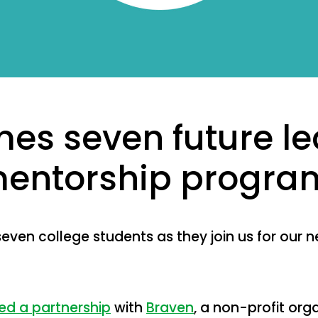
es seven future le
 mentorship progra
ven college students as they join us for our n
d a partnership
with
Braven
, a non-profit org