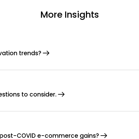
More Insights
vation trends?
estions to consider.
or post-COVID e-commerce gains?