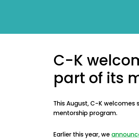
C-K welcom
part of its
This August, C-K welcomes se
mentorship program.
Earlier this year, we
announce