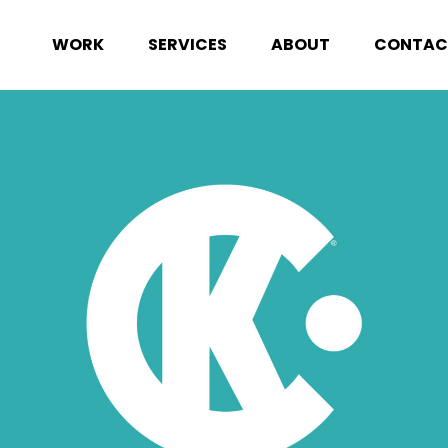
WORK
SERVICES
ABOUT
CONTAC