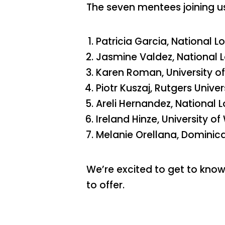
The seven mentees joining us
Patricia Garcia, National Lo
Jasmine Valdez, National L
Karen Roman, University of 
Piotr Kuszaj, Rutgers Univer
Areli Hernandez, National L
Ireland Hinze, University 
Melanie Orellana, Dominica
We’re excited to get to kno
to offer.