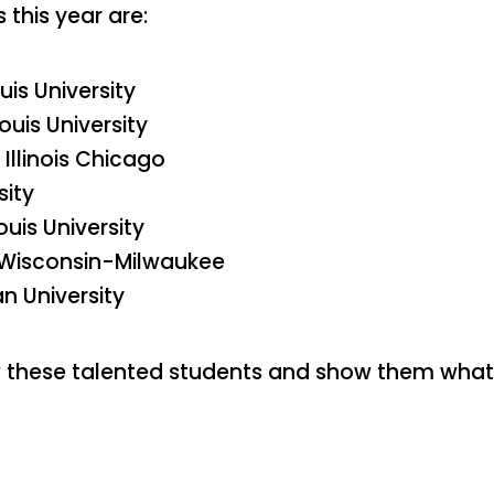
 this year are:
uis University
ouis University
Illinois Chicago
sity
ouis University
of Wisconsin-Milwaukee
n University
w these talented students and show them what 