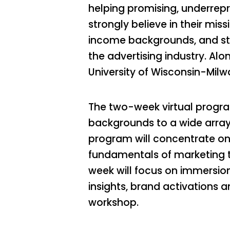
helping promising, underrepr
strongly believe in their mis
income backgrounds, and stud
the advertising industry. Alo
University of Wisconsin-Mil
The two-week virtual progra
backgrounds to a wide array 
program will concentrate on
fundamentals of marketing t
week will focus on immersio
insights, brand activations 
workshop.