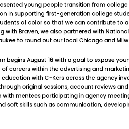
esented young people transition from college t
sion in supporting first-generation college stu
ents of color so that we can contribute to a p
ng with Braven, we also partnered with National
waukee to round out our local Chicago and Mi
m begins August 16 with a goal to expose you
of careers within the advertising and marketing
 education with C-Kers across the agency invo
hrough original sessions, account reviews and
n with mentees participating in agency meetin
and soft skills such as communication, develo