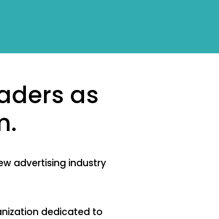
aders as
m.
ew advertising industry
anization dedicated to