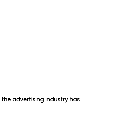
the advertising industry has