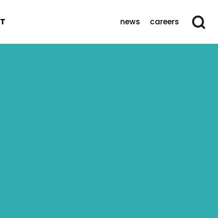
T
news
careers