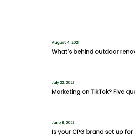
August 4, 2021
What’s behind outdoor reno
July 22, 2021
Marketing on TikTok? Five qu
June 8, 2021
Is your CPG brand set up f