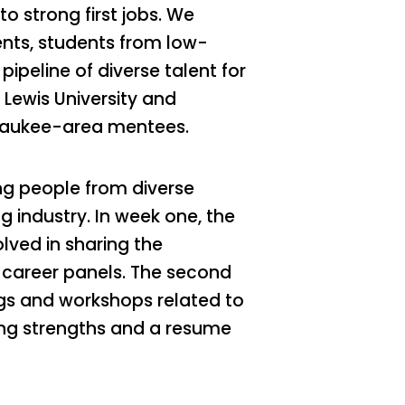
o strong first jobs. We
dents, students from low-
ipeline of diverse talent for
 Lewis University and
lwaukee-area mentees.
ng people from diverse
 industry. In week one, the
lved in sharing the
 career panels. The second
gs and workshops related to
ping strengths and a resume