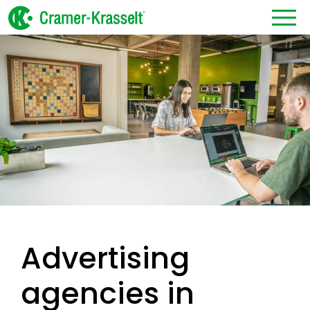
Advertising
agencies in