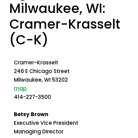
Milwaukee, WI:
Cramer-Krasselt
(C-K)
Cramer-Krasselt
246 E Chicago Street
Milwaukee
,
WI
53202
map
414-227-3500
Betsy Brown
Executive Vice President
Managing Director