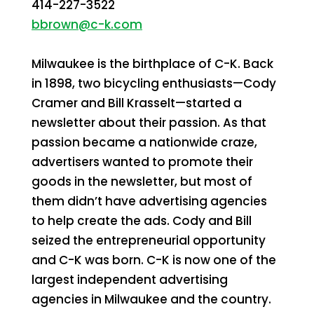
414-227-3522
bbrown@c-k.com
Milwaukee is the birthplace of C-K. Back
in 1898, two bicycling enthusiasts—Cody
Cramer and Bill Krasselt—started a
newsletter about their passion. As that
passion became a nationwide craze,
advertisers wanted to promote their
goods in the newsletter, but most of
them didn’t have advertising agencies
to help create the ads. Cody and Bill
seized the entrepreneurial opportunity
and C-K was born. C-K is now one of the
largest independent advertising
agencies in Milwaukee and the country.