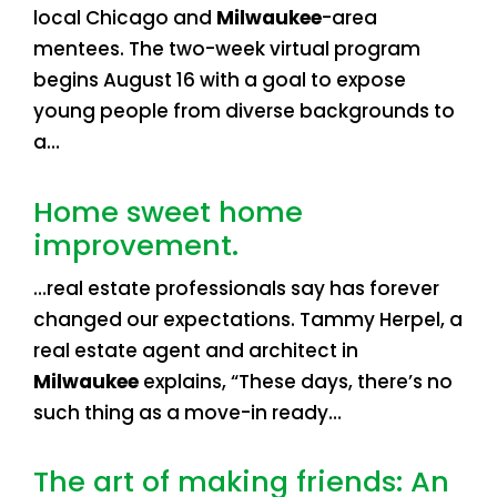
local Chicago and
Milwaukee
-area
mentees. The two-week virtual program
begins August 16 with a goal to expose
young people from diverse backgrounds to
a…
Home sweet home
improvement.
…real estate professionals say has forever
changed our expectations. Tammy Herpel, a
real estate agent and architect in
Milwaukee
explains, “These days, there’s no
such thing as a move-in ready…
The art of making friends: An