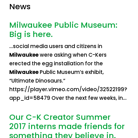
News
Milwaukee Public Museum:
Big is here.
…social media users and citizens in
Milwaukee
were asking when C-Kers
erected the egg installation for the
Milwaukee
Public Museum’s exhibit,
“Ultimate Dinosaurs.”
https://player.vimeo.com/video/32522199?
app_id=58479 Over the next few weeks, in…
Our C-K Creator Summer
2017 interns made friends for
something they believe in.