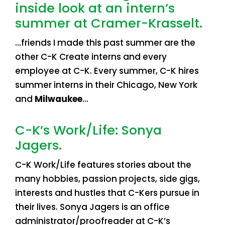
inside look at an intern’s
summer at Cramer-Krasselt.
…friends I made this past summer are the
other C-K Create interns and every
employee at C-K. Every summer, C-K hires
summer interns in their Chicago, New York
and
Milwaukee
…
C-K’s Work/Life: Sonya
Jagers.
C-K Work/Life features stories about the
many hobbies, passion projects, side gigs,
interests and hustles that C-Kers pursue in
their lives. Sonya Jagers is an office
administrator/proofreader at C-K’s