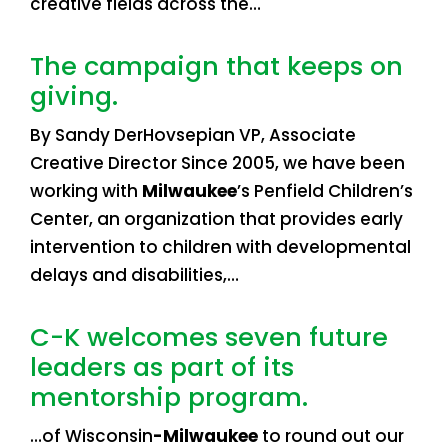
creative fields across the…
The campaign that keeps on
giving.
By Sandy DerHovsepian VP, Associate
Creative Director Since 2005, we have been
working with
Milwaukee
’s Penfield Children’s
Center, an organization that provides early
intervention to children with developmental
delays and disabilities,…
C-K welcomes seven future
leaders as part of its
mentorship program.
…of Wisconsin
-Milwaukee
to round out our