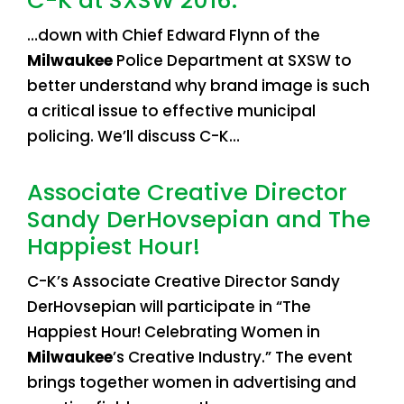
C-K at SXSW 2016.
…down with Chief Edward Flynn of the
Milwaukee
Police Department at SXSW to
better understand why brand image is such
a critical issue to effective municipal
policing. We’ll discuss C-K…
Associate Creative Director
Sandy DerHovsepian and The
Happiest Hour!
C-K’s Associate Creative Director Sandy
DerHovsepian will participate in “The
Happiest Hour! Celebrating Women in
Milwaukee
’s Creative Industry.” The event
brings together women in advertising and