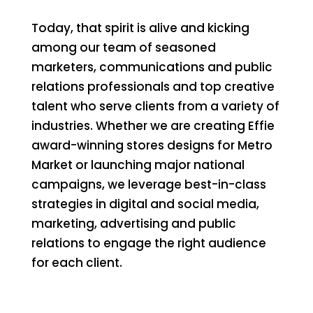
Today, that spirit is alive and kicking
among our team of seasoned
marketers, communications and public
relations professionals and top creative
talent who serve clients from a variety of
industries. Whether we are creating Effie
award-winning stores designs for Metro
Market or launching major national
campaigns, we leverage best-in-class
strategies in digital and social media,
marketing, advertising and public
relations to engage the right audience
for each client.