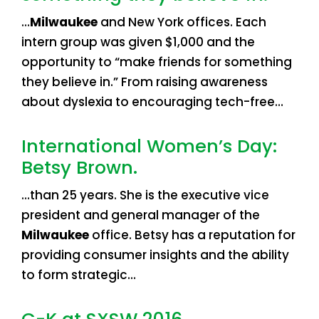
…
Milwaukee
and New York offices. Each
intern group was given $1,000 and the
opportunity to “make friends for something
they believe in.” From raising awareness
about dyslexia to encouraging tech-free…
International Women’s Day:
Betsy Brown.
…than 25 years. She is the executive vice
president and general manager of the
Milwaukee
office. Betsy has a reputation for
providing consumer insights and the ability
to form strategic…