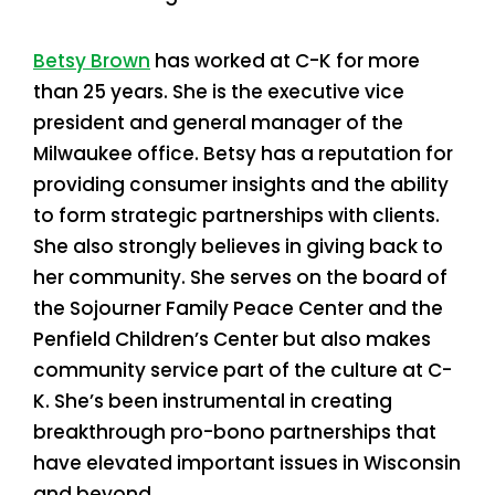
Betsy Brown
has worked at C-K for more
than 25 years. She is the executive vice
president and general manager of the
Milwaukee office. Betsy has a reputation for
providing consumer insights and the ability
to form strategic partnerships with clients.
She also strongly believes in giving back to
her community. She serves on the board of
the Sojourner Family Peace Center and the
Penfield Children’s Center but also makes
community service part of the culture at C-
K. She’s been instrumental in creating
breakthrough pro-bono partnerships that
have elevated important issues in Wisconsin
and beyond.