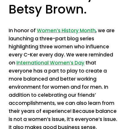
Betsy Brown.
In honor of
Women’s History Month
, we are
launching a three-part blog series
highlighting three women who influence
every C-Ker every day. We were reminded
on
International Women’s Day
that
everyone has a part to play to create a
more balanced and better working
environment for women and for men. In
addition to celebrating our friends’
accomplishments, we can also learn from
their years of experience! Because balance
is not a women’s issue, it’s everyone’s issue.
It also makes good business sense.