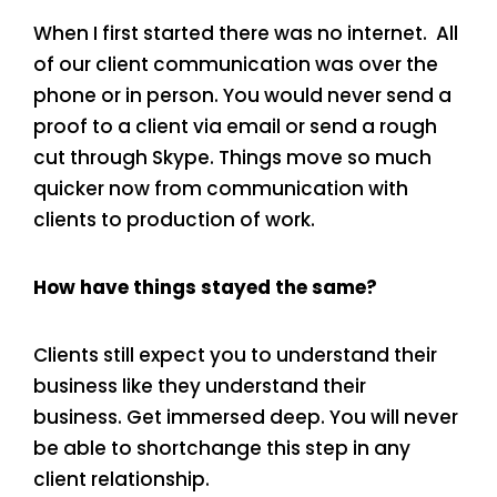
When I first started there was no internet. All
of our client communication was over the
phone or in person. You would never send a
proof to a client via email or send a rough
cut through Skype. Things move so much
quicker now from communication with
clients to production of work.
How have things stayed the same?
Clients still expect you to understand their
business like they understand their
business. Get immersed deep. You will never
be able to shortchange this step in any
client relationship.