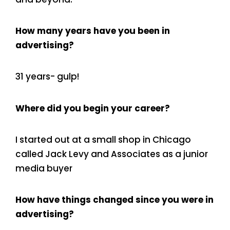
How many years have you been in
advertising?
31 years- gulp!
Where did you begin your career?
I started out at a small shop in Chicago
called Jack Levy and Associates as a junior
media buyer
How have things changed since you were in
advertising?