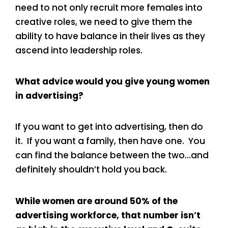
need to not only recruit more females into
creative roles, we need to give them the
ability to have balance in their lives as they
ascend into leadership roles.
What advice would you give young women
in advertising?
If you want to get into advertising, then do
it. If you want a family, then have one. You
can find the balance between the two…and
definitely shouldn’t hold you back.
While women are around 50% of the
advertising workforce, that number isn’t