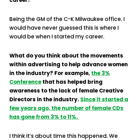
Being the GM of the C-K Milwaukee office. I
would have never guessed this is where I
would be when I started my career.
What do you think about the movements
within advertising to help advance women
in the industry? For example,
the 3%
Conference
that has helped bring
awareness to the lack of female Creative
Directors in the industry.
Since it started a
few years ago, the number of female CDs
has gone from 3% to 11%.
I think it’s about time this happened. We