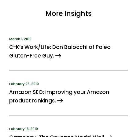
More Insights
March 1, 2019
C-K’s Work/Life: Don Baiocchi of Paleo
Gluten-Free Guy.
February 26, 2019
Amazon SEO: improving your Amazon
product rankings.
February 13, 2019