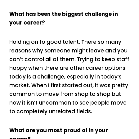
What has been the biggest challenge in
your career?
Holding on to good talent. There so many
reasons why someone might leave and you
can’t control all of them. Trying to keep staff
happy when there are other career options
today is a challenge, especially in today’s
market. When I first started out, it was pretty
common to move from shop to shop but
now it isn’t uncommon to see people move
to completely unrelated fields.
What are you most proud of in your
career?