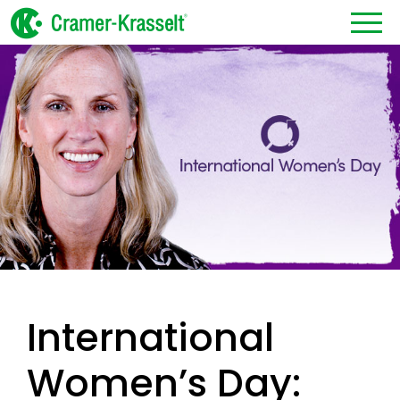
International
Women’s Day: