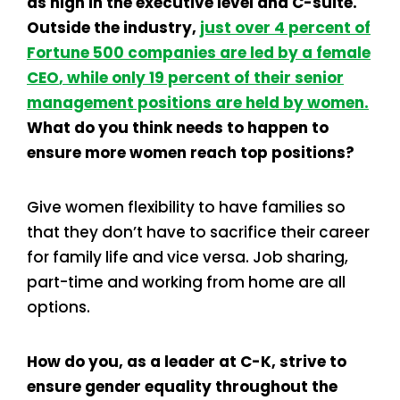
as high in the executive level and C-suite.
Outside the industry,
just over 4 percent of
Fortune 500 companies are led by a female
CEO
, while only 19 percent of their senior
management positions are held by women.
What do you think needs to happen to
ensure more women reach top positions?
Give women flexibility to have families so
that they don’t have to sacrifice their career
for family life and vice versa. Job sharing,
part-time and working from home are all
options.
How do you, as a leader at C-K, strive to
ensure gender equality throughout the