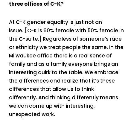
three offices of C-K
?
At C-K gender equality is just not an
issue. [C-K is 60% female with 50% female in
the C-suite.] Regardless of someone’s race
or ethnicity we treat people the same. In the
Milwaukee office there is a real sense of
family and as a family everyone brings an
interesting quirk to the table. We embrace
the differences and realize that it’s these
differences that allow us to think
differently. And thinking differently means
we can come up with interesting,
unexpected work.