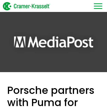
Porsche partners
with Puma for