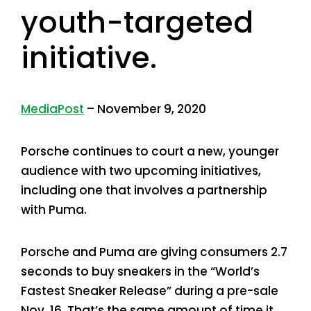
youth-targeted
initiative.
MediaPost
– November 9, 2020
Porsche continues to court a new, younger
audience with two upcoming initiatives,
including one that involves a partnership
with Puma.
Porsche and Puma are giving consumers 2.7
seconds to buy sneakers in the “World’s
Fastest Sneaker Release” during a pre-sale
Nov. 16. That’s the same amount of time it