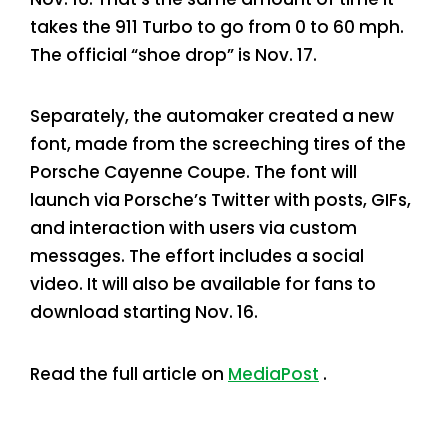
takes the 911 Turbo to go from 0 to 60 mph.
The official “shoe drop” is Nov. 17.
Separately, the automaker created a new
font, made from the screeching tires of the
Porsche Cayenne Coupe. The font will
launch via Porsche’s Twitter with posts, GIFs,
and interaction with users via custom
messages. The effort includes a social
video. It will also be available for fans to
download starting Nov. 16.
Read the full article on
MediaPost
.