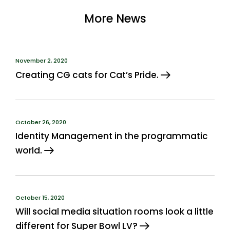
More News
November 2, 2020
Creating CG cats for Cat’s Pride.
October 26, 2020
Identity Management in the programmatic
world.
October 15, 2020
Will social media situation rooms look a little
different for Super Bowl LV?