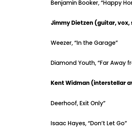
Benjamin Booker, “Happy H
Jimmy Dietzen (guitar, vox, 
Weezer, “In the Garage”
Diamond Youth, “Far Away f
Kent Widman (interstellar 
Deerhoof, Exit Only”
Isaac Hayes, “Don’t Let Go”