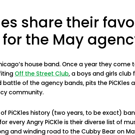
es share their favor
for the May agency
hicago’s house band. Once a year they come to
iting
Off the Street Club
, a boys and girls club 
battle of the agency bands, pits the PiCKles 
ncy community.
 of PiCKles history (two years, to be exact)
r every Angry PiCKle is their diverse list of mu
long and winding road to the Cubby Bear on Ma