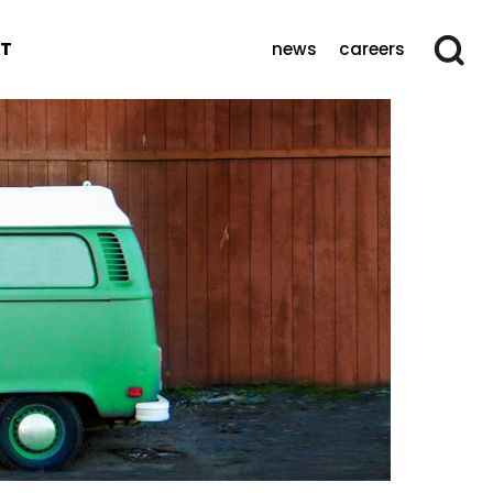
T
news
careers