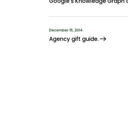
Google’s Knowledge Graph a
December 15, 2014
Agency gift guide.