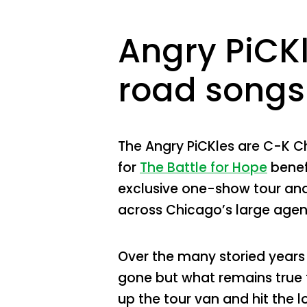
Angry PiCKl
road songs 
The Angry PiCKles are C-K C
for
The Battle for Hope
benef
exclusive one-show tour and 
across Chicago’s large age
Over the many storied years
gone but what remains true fo
up the tour van and hit the 