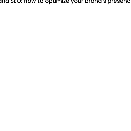
nd SEO: How to optimize your brand’s presenc