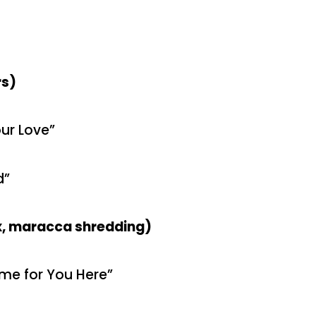
rs)
ur Love”
d”
ox, maracca shredding)
ome for You Here”