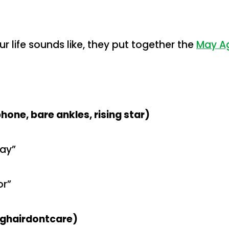
ur life sounds like, they put together the
May Ag
one, bare ankles, rising star)
way”
or”
onghairdontcare)