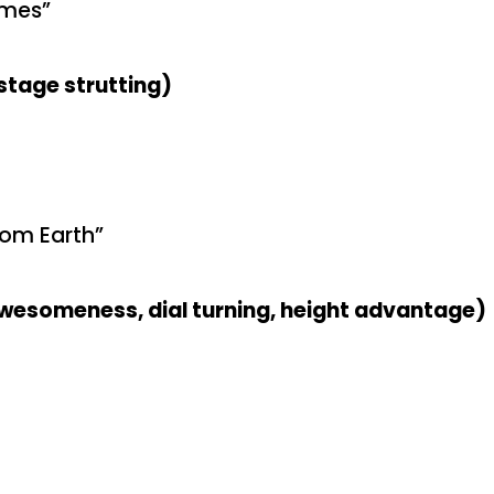
omes”
stage strutting)
rom Earth”
awesomeness, dial turning, height advantage)