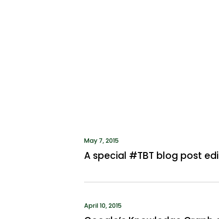
May 7, 2015
A special #TBT blog post edi
April 10, 2015