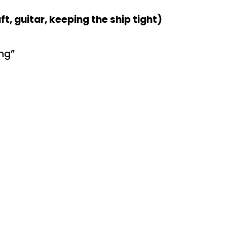
t, guitar, keeping the ship tight)
ng”