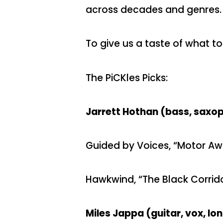
across decades and genres.
To give us a taste of what to
The PiCKles Picks:
Jarrett Hothan (bass, saxoph
Guided by Voices, “Motor A
Hawkwind, “The Black Corrid
Miles Jappa (guitar, vox, l