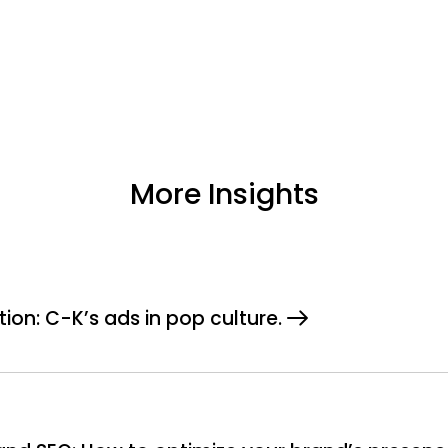
More Insights
tion: C-K’s ads in pop culture.