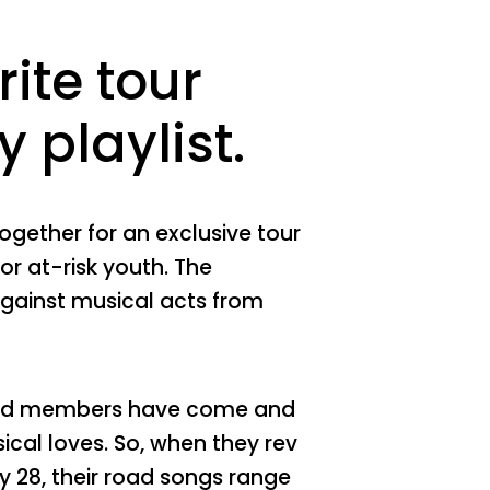
ite tour
 playlist.
gether for an exclusive tour
for at-risk youth. The
against musical acts from
 band members have come and
sical loves. So, when they rev
y 28, their road songs range