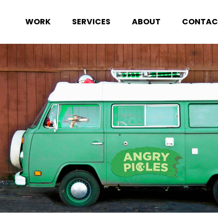
WORK
SERVICES
ABOUT
CONTAC