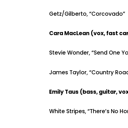
Getz/Gilberto, “Corcovado”
Cara MacLean (vox, fast ca
Stevie Wonder, “Send One Yo
James Taylor, “Country Roa
Emily Taus (bass, guitar, v
White Stripes, “There’s No H