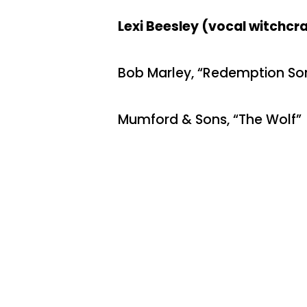
Lexi Beesley (vocal witchcraf
Bob Marley, “Redemption So
Mumford & Sons, “The Wolf”