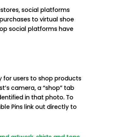
tores, social platforms
urchases to virtual shoe
top social platforms have
ty for users to shop products
est’s camera, a “shop” tab
entified in that photo. To
Pins link out directly to