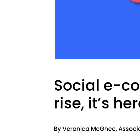
Social e-c
rise, it’s her
By Veronica McGhee, Associa