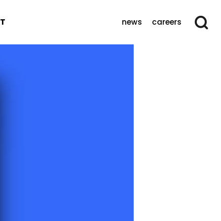
T
news
careers