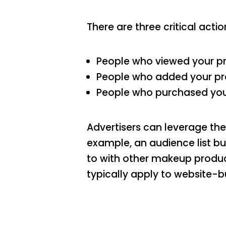
There are three critical actio
People who viewed your pr
People who added your prod
People who purchased your
Advertisers can leverage the
example, an audience list b
to with other makeup produc
typically apply to website-b