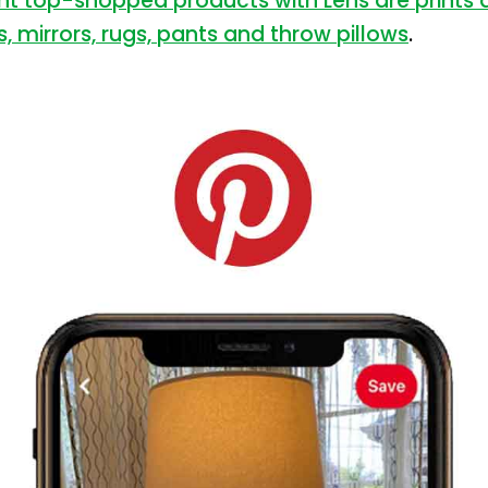
nt top-shopped products with Lens are prints a
s, mirrors, rugs, pants and throw pillows
.