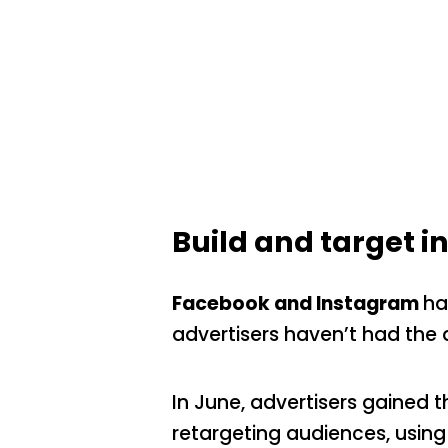
Build and target 
Facebook and Instagram
ha
advertisers haven’t had the 
In June, advertisers gained 
retargeting audiences, using