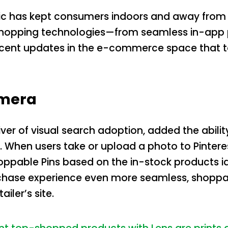
c has kept consumers indoors and away from s
shopping technologies—from seamless in-app p
 recent updates in the e-commerce space that 
amera
river of visual search adoption, added the abili
s. When users take or upload a photo to Pinter
hoppable Pins based on the in-stock products id
ase experience even more seamless, shoppable 
iler’s site.