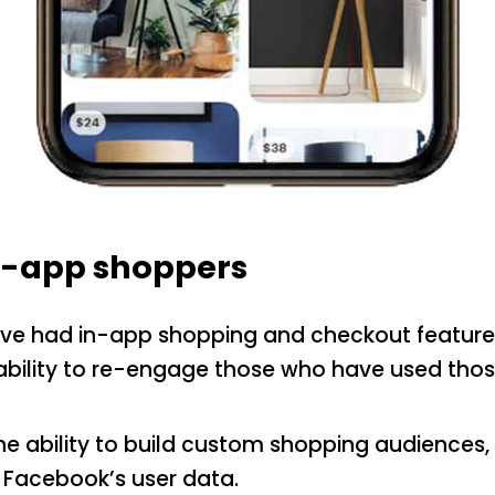
in-app shoppers
ve had in-app shopping and checkout features
ability to re-engage those who have used those
the ability to build custom shopping audiences,
 Facebook’s user data.