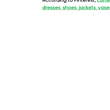
According to Pinterest,
curre
dresses, shoes, jackets, vase