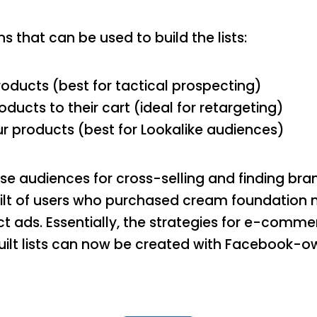
ns that can be used to build the lists:
oducts (best for tactical prospecting)
ucts to their cart (ideal for retargeting)
 products (best for Lookalike audiences)
se audiences for cross-selling and finding br
uilt of users who purchased cream foundation
t ads. Essentially, the strategies for e-comm
uilt lists can now be created with Facebook-ow