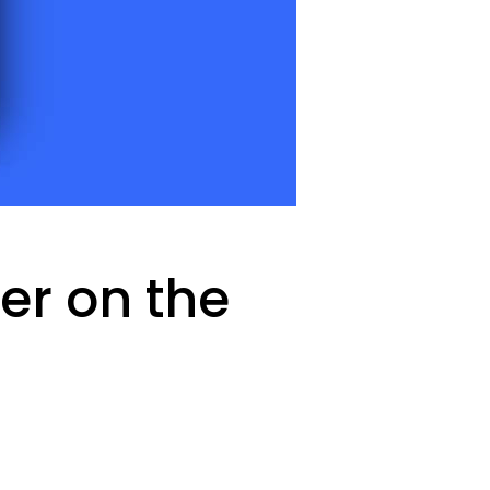
er on the