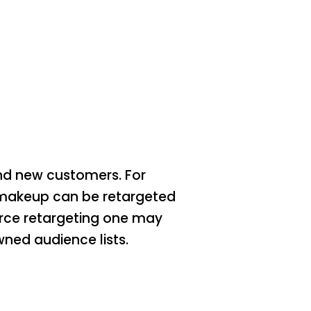
and new customers. For
 makeup can be retargeted
erce retargeting one may
ned audience lists.