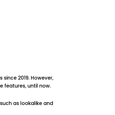
 since 2019. However,
 features, until now.
 such as lookalike and