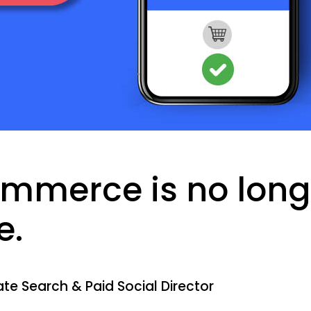
ommerce is no long
e.
te Search & Paid Social Director