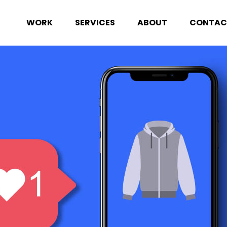
WORK
SERVICES
ABOUT
CONTAC