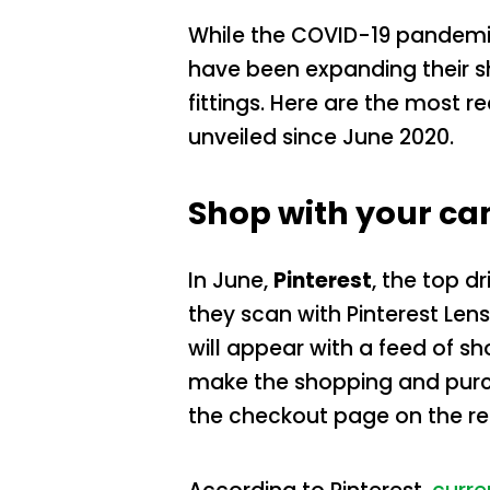
While the COVID-19 pandemi
have been expanding their 
fittings. Here are the most
unveiled since June 2020.
Shop with your c
In June,
Pinterest
, the top d
they scan with Pinterest Len
will appear with a feed of s
make the shopping and purch
the checkout page on the reta