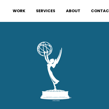
WORK
SERVICES
ABOUT
CONTAC