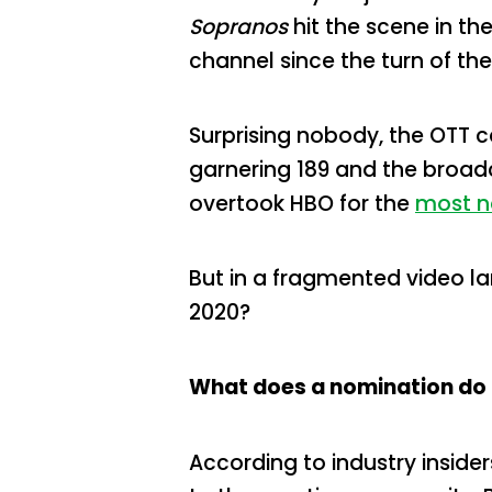
Sopranos
hit the scene in th
channel since the turn of th
Surprising nobody, the OTT 
garnering 189 and the broadca
overtook HBO for the
most n
But in a fragmented video l
2020?
What does a nomination do 
According to industry inside