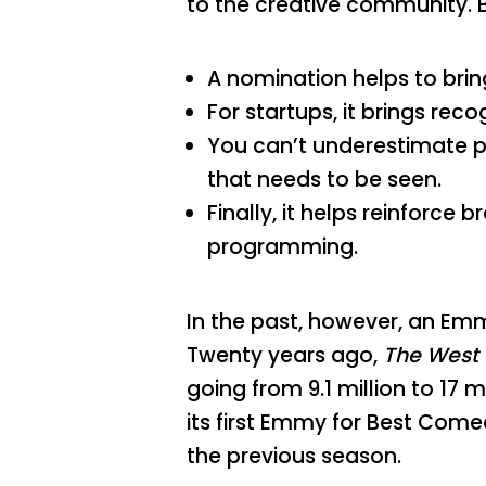
to the creative community. B
A nomination helps to brin
For startups, it brings rec
You can’t underestimate po
that needs to be seen.
Finally, it helps reinforce
programming.
In the past, however, an Emm
Twenty years ago,
The West
going from 9.1 million to 17 
its first Emmy for Best Come
the previous season.