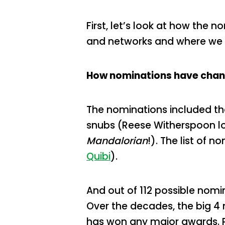
First, let’s look at how the
and networks and where we 
How nominations have chan
The nominations included th
snubs (Reese Witherspoon los
Mandalorian
!). The list of
Quibi
).
And out of 112 possible nomi
Over the decades, the big 4
has won any major awards. 