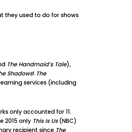
at they used to do for shows
nd
The Handmaid’s Tale
),
the Shadows
!
The
reaming services (including
ks only accounted for 11.
e 2015 only
This Is Us
(NBC)
ary recipient since
The