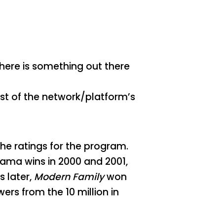
there is something out there
est of the network/platform’s
he ratings for the program.
rama wins in 2000 and 2001,
s later,
Modern Family
won
wers from the 10 million in