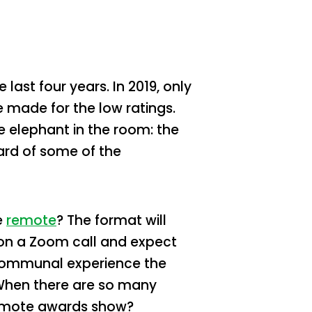
ast four years. In 2019, only
 made for the low ratings.
 elephant in the room: the
rd of some of the
e
remote
? The format will
 on a Zoom call and expect
y communal experience the
 When there are so many
 remote awards show?