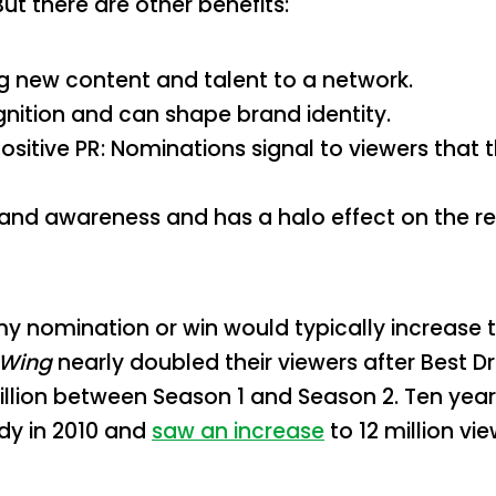
ut there are other benefits:
g new content and talent to a network.
ognition and can shape brand identity.
sitive PR: Nominations signal to viewers that 
 brand awareness and has a halo effect on the r
y nomination or win would typically increase t
 Wing
nearly doubled their viewers after Best D
million between Season 1 and Season 2. Ten year
dy in 2010 and
saw an increase
to 12 million vie