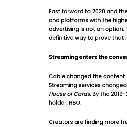
Fast forward to 2020 and the 
and platforms with the highe
advertising is not an option
definitive way to prove that 
Streaming enters the conve
Cable changed the content 
Streaming services changed 
House of Cards
. By the 2019
holder, HBO.
Creators are finding more fr