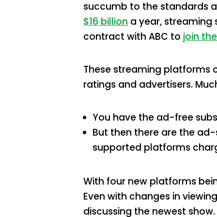
succumb to the standards an
$16 billion
a year, streaming s
contract with ABC to
join the
These streaming platforms ca
ratings and advertisers. Muc
You have the ad-free subsc
But then there are the ad-
supported platforms charg
With four new platforms being
Even with changes in viewing
discussing the newest show.