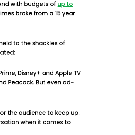
And with budgets of
up to
himes broke from a 15 year
held to the shackles of
cated:
 Prime, Disney+ and Apple TV
 and Peacock. But even ad-
 for the audience to keep up.
ersation when it comes to