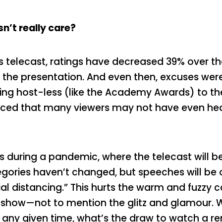
’t really care?
elecast, ratings have decreased 39% over the l
 the presentation. And even then, excuses were
ing host-less (like the Academy Awards) to the
nced that many viewers may not have even hea
 during a pandemic, where the telecast will b
tegories haven’t changed, but speeches will be
ial distancing.” This hurts the warm and fuzz
 show—not to mention the glitz and glamour.
t any given time, what’s the draw to watch a