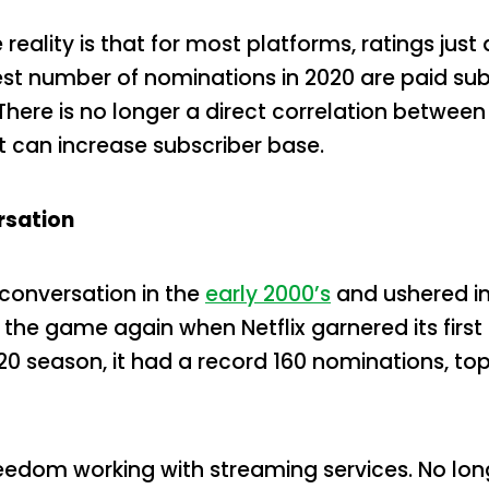
reality is that for most platforms, ratings jus
st number of nominations in 2020 are paid sub
. There is no longer a direct correlation betwe
it can increase subscriber base.
rsation
conversation in the
early 2000’s
and ushered in
the game again when Netflix garnered its fir
-20 season, it had a record 160 nominations, to
eedom working with streaming services. No long