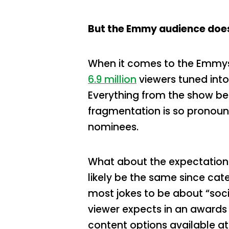
But the Emmy audience doesn
When it comes to the Emmys t
6.9 million
viewers tuned into
Everything from the show be
fragmentation is so pronou
nominees.
What about the expectations
likely be the same since ca
most jokes to be about “soc
viewer expects in an awards
content options available a