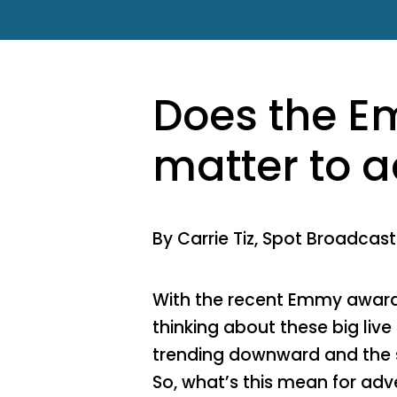
Does the 
matter to a
By Carrie Tiz, Spot Broadcas
With the recent Emmy award
thinking about these big live
trending downward and the s
So, what’s this mean for adve