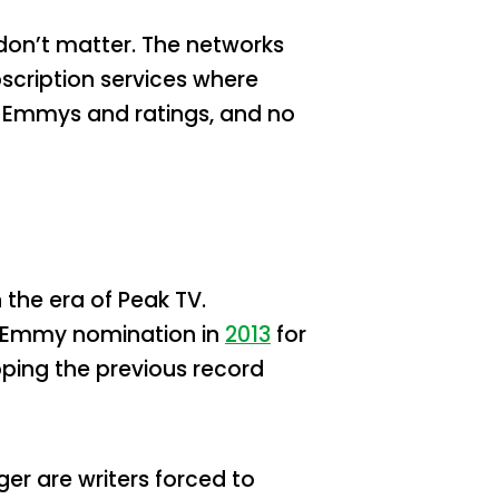
t don’t matter. The networks
scription services where
en Emmys and ratings, and no
 the era of Peak TV.
st Emmy nomination in
2013
for
pping the previous record
er are writers forced to