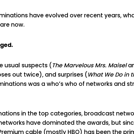
 nominations have evolved over recent years, wh
are now.
ged.
e usual suspects (
The Marvelous Mrs. Maisel
a
es out twice), and surprises (
What We Do in 
 nominations was a who’s who of networks and st
nations in the top categories, broadcast networ
 networks have dominated the awards, but sinc
Premium cable (mostly HBO) has been the prim