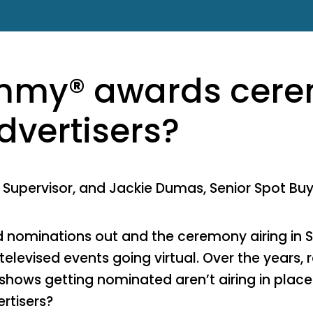
Emmy® awards cer
dvertisers?
t Supervisor, and Jackie Dumas, Senior Spot Bu
 nominations out and the ceremony airing in 
 televised events going virtual. Over the years,
hows getting nominated aren’t airing in places
rtisers?