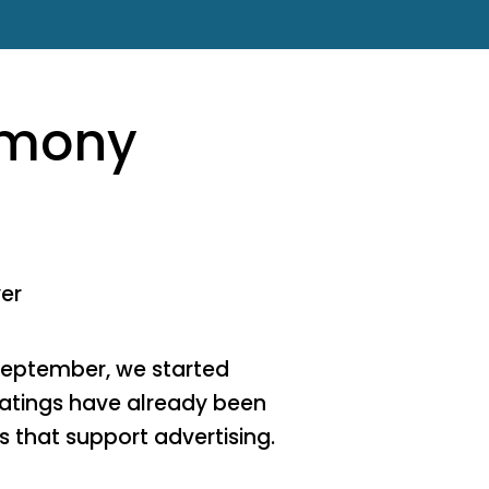
emony
yer
September, we started
 ratings have already been
 that support advertising.