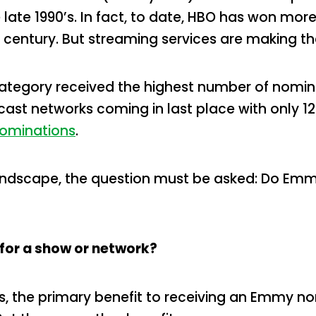
e late 1990’s. In fact, to date, HBO has won m
e century. But streaming services are making t
category received the highest number of nomina
st networks coming in last place with only 121. F
ominations
.
andscape, the question must be asked: Do Emmy
for a show or network?
rs, the primary benefit to receiving an Emmy no