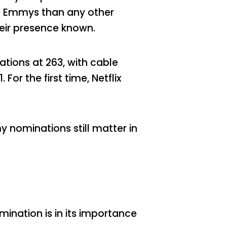
ore Emmys than any other
heir presence known.
tions at 263, with cable
or the first time, Netflix
 nominations still matter in
mination is in its importance