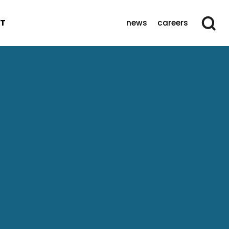
T
news
careers