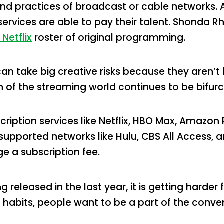
d practices of broadcast or cable networks. 
ervices are able to pay their talent. Shonda R
 Netflix
roster of original programming.
n take big creative risks because they aren’t 
h of the streaming world continues to be bifur
ription services like Netflix, HBO Max, Amazon
supported networks like Hulu, CBS All Access,
e a subscription fee.
 released in the last year, it is getting harder
 habits, people want to be a part of the conv