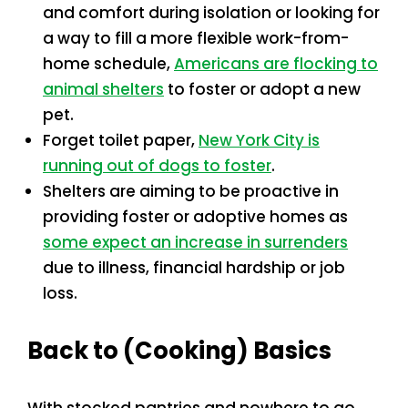
and comfort during isolation or looking for
a way to fill a more flexible work-from-
home schedule,
Americans are flocking to
animal shelters
to foster or adopt a new
pet.
Forget toilet paper,
New York City is
running out of dogs to foster
.
Shelters are aiming to be proactive in
providing foster or adoptive homes as
some expect an increase in surrenders
due to illness, financial hardship or job
loss.
Back to (Cooking) Basics
With stocked pantries and nowhere to go,