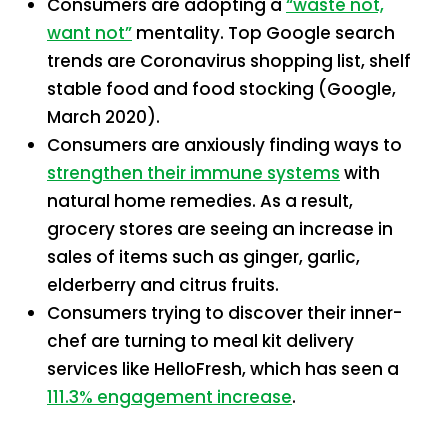
Consumers are adopting a
“waste not,
want not”
mentality. Top Google search
trends are Coronavirus shopping list, shelf
stable food and food stocking (Google,
March 2020).
Consumers are anxiously finding ways to
strengthen their immune systems
with
natural home remedies. As a result,
grocery stores are seeing an increase in
sales of items such as ginger, garlic,
elderberry and citrus fruits.
Consumers trying to discover their inner-
chef are turning to meal kit delivery
services like HelloFresh, which has seen a
111.3% engagement increase
.