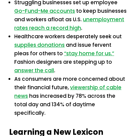
Struggling businesses set up employee
Go-Fund-Me accounts
to keep businesses
and workers afloat as U.S.
unemployment
rates reach a record high
.
Healthcare workers desperately seek out
supplies donations
and issue fervent
pleas for others to
“stay home for us.”
Fashion designers are stepping up to
answer the call
.
As consumers are more concerned about
their financial future,
viewership of cable
news
has increased by 78% across the
total day and 134% of daytime
specifically.
Learning a New Lexicon