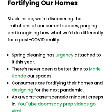
Fortifying Our Homes
Stuck inside, we’re discovering the
limitations of our current spaces, purging
and imagining how what we’d do differently
for a post-COVID reality.
Spring cleaning has
urgency
attached to
it this year.
There’s never been a better time to
Marie
Kondo
our spaces.
Consumers are fortifying their homes and
designing
for the next pandemic.
As a worst-case-scenario mindset creeps
in,
YouTube doomsday prep videos go
viral.