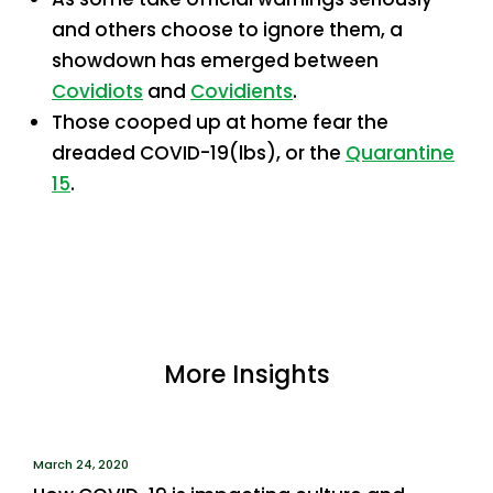
and others choose to ignore them, a
showdown has emerged between
Covidiots
and
Covidients
.
Those cooped up at home fear the
dreaded COVID-19(lbs), or the
Quarantine
15
.
More Insights
March 24, 2020