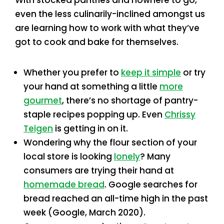
even the less culinarily-inclined amongst us
are learning how to work with what they’ve
got to cook and bake for themselves.
Whether you prefer to
keep it simple
or try
your hand at something a little
more
gourmet
, there’s no shortage of pantry-
staple recipes popping up. Even
Chrissy
Teigen
is getting in on it.
Wondering why the flour section of your
local store is looking
lonely
? Many
consumers are trying their hand at
homemade bread
. Google searches for
bread reached an all-time high in the past
week (Google, March 2020).