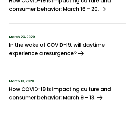
How COVID-19 is impacting culture and
consumer behavior: March 16 – 20.
March 23, 2020
In the wake of COVID-19, will daytime
experience a resurgence?
March 13, 2020
How COVID-19 is impacting culture and
consumer behavior: March 9 – 13.