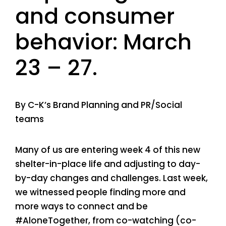
and consumer
behavior: March
23 – 27.
By C-K’s Brand Planning and PR/Social
teams
Many of us are entering week 4 of this new
shelter-in-place life and adjusting to day-
by-day changes and challenges. Last week,
we witnessed people finding more and
more ways to connect and be
#AloneTogether, from co-watching (co-