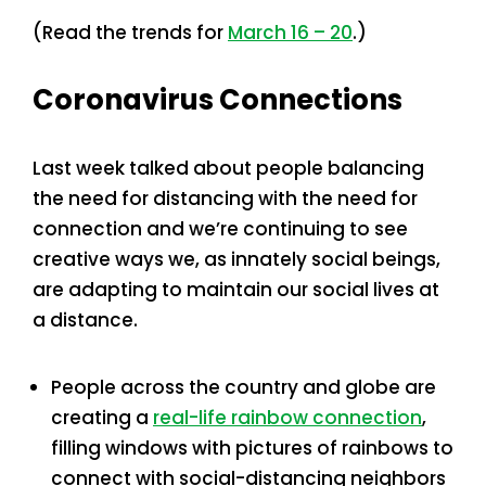
(Read the trends for
March 16 – 20
.)
Coronavirus Connections
Last week talked about people balancing
the need for distancing with the need for
connection and we’re continuing to see
creative ways we, as innately social beings,
are adapting to maintain our social lives at
a distance.
People across the country and globe are
creating a
real-life rainbow connection
,
filling windows with pictures of rainbows to
connect with social-distancing neighbors