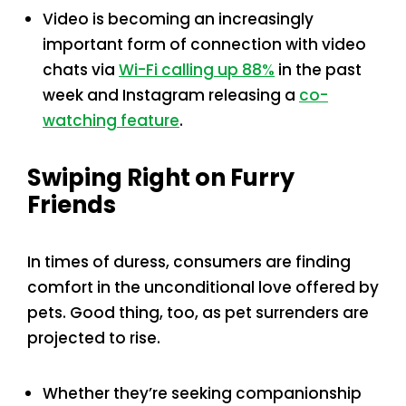
Video is becoming an increasingly
important form of connection with video
chats via
Wi-Fi calling up 88%
in the past
week and Instagram releasing a
co-
watching feature
.
Swiping Right on Furry
Friends
In times of duress, consumers are finding
comfort in the unconditional love offered by
pets. Good thing, too, as pet surrenders are
projected to rise.
Whether they’re seeking companionship