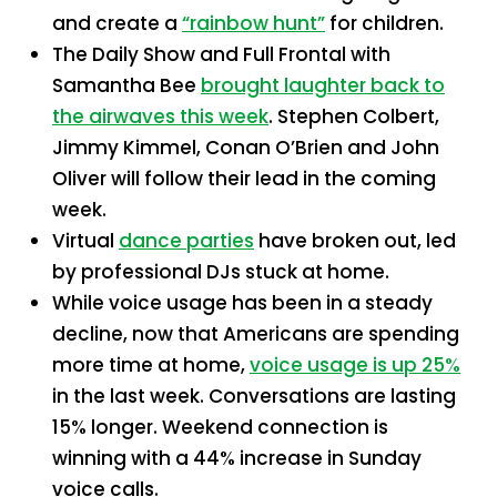
and create a
“rainbow hunt”
for children.
The Daily Show and Full Frontal with
Samantha Bee
brought laughter back to
the airwaves this week
. Stephen Colbert,
Jimmy Kimmel, Conan O’Brien and John
Oliver will follow their lead in the coming
week.
Virtual
dance parties
have broken out, led
by professional DJs stuck at home.
While voice usage has been in a steady
decline, now that Americans are spending
more time at home,
voice usage is up 25%
in the last week. Conversations are lasting
15% longer. Weekend connection is
winning with a 44% increase in Sunday
voice calls.