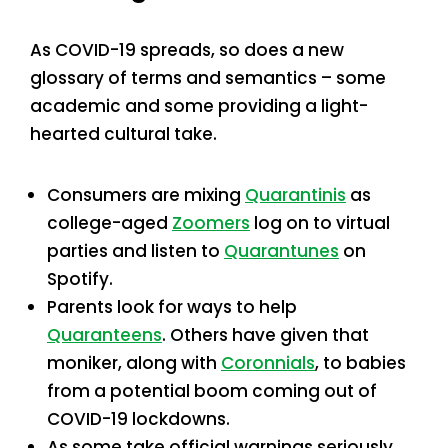
As COVID-19 spreads, so does a new
glossary of terms and semantics – some
academic and some providing a light-
hearted cultural take.
Consumers are mixing
Quarantinis
as
college-aged
Zoomers
log on to virtual
parties and listen to
Quarantunes
on
Spotify.
Parents look for ways to help
Quaranteens
. Others have given that
moniker, along with
Coronnials
, to babies
from a potential boom coming out of
COVID-19 lockdowns.
As some take official warnings seriously