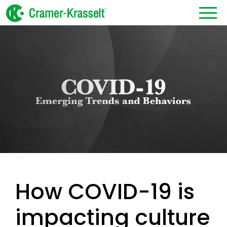
How COVID-19 is
impacting culture