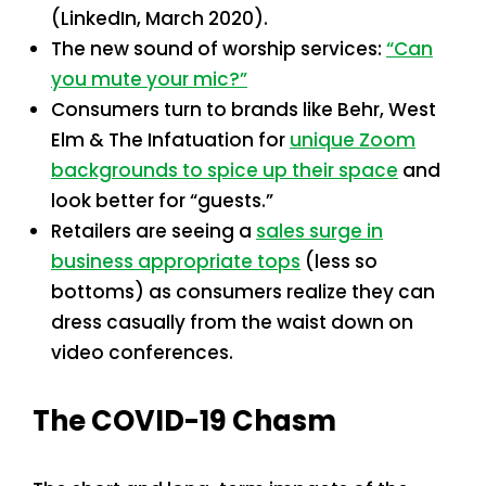
(LinkedIn, March 2020).
The new sound of worship services:
“Can
you mute your mic?”
Consumers turn to brands like Behr, West
Elm & The Infatuation for
unique Zoom
backgrounds to spice up their space
and
look better for “guests.”
Retailers are seeing a
sales surge in
business appropriate tops
(less so
bottoms) as consumers realize they can
dress casually from the waist down on
video conferences.
The COVID-19 Chasm