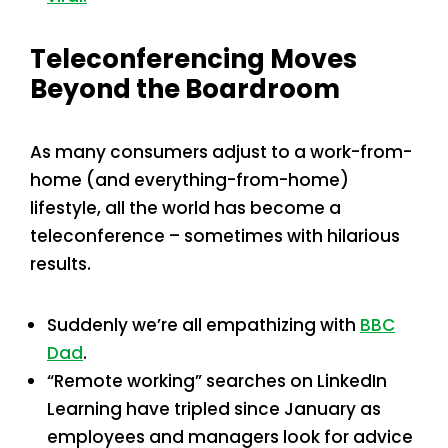
Teleconferencing Moves
Beyond the Boardroom
As many consumers adjust to a work-from-
home (and everything-from-home)
lifestyle, all the world has become a
teleconference – sometimes with hilarious
results.
Suddenly we’re all empathizing with
BBC
Dad
.
“Remote working” searches on LinkedIn
Learning have tripled since January as
employees and managers look for advice