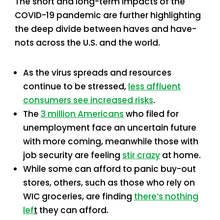
The short and long-term impacts of the
COVID-19 pandemic are further highlighting
the deep divide between haves and have-
nots across the U.S. and the world.
As the virus spreads and resources
continue to be stressed,
less affluent
consumers see increased risks
.
The
3 million Americans
who filed for
unemployment face an uncertain future
with more coming, meanwhile those with
job security are feeling
stir crazy
at home.
While some can afford to panic buy-out
stores, others, such as those who rely on
WIC groceries, are finding
there’s nothing
lef
t
they can afford.