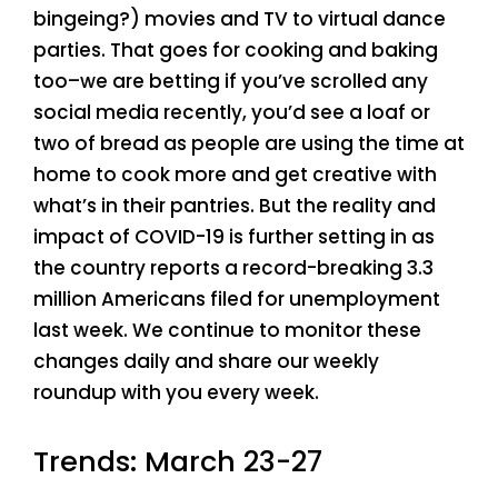
bingeing?) movies and TV to virtual dance
parties. That goes for cooking and baking
too–we are betting if you’ve scrolled any
social media recently, you’d see a loaf or
two of bread as people are using the time at
home to cook more and get creative with
what’s in their pantries. But the reality and
impact of COVID-19 is further setting in as
the country reports a record-breaking 3.3
million Americans filed for unemployment
last week. We continue to monitor these
changes daily and share our weekly
roundup with you every week.
Trends: March 23-27