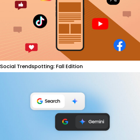
Social Trendspotting: Fall Edition