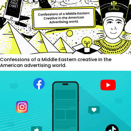
Confessions of a Middle Eastern creative in the
American advertising world.