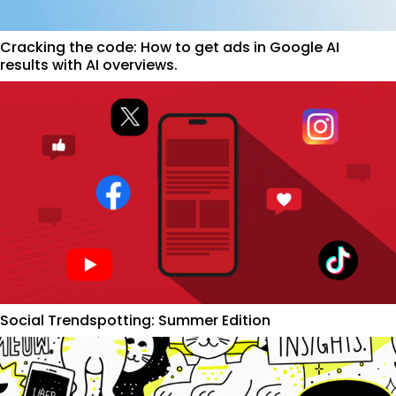
Cracking the code: How to get ads in Google AI
results with AI overviews.
Social Trendspotting: Summer Edition