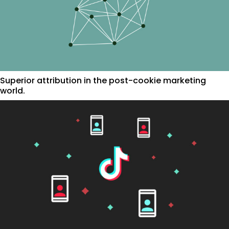
Superior attribution in the post-cookie marketing
world.