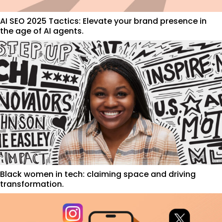
AI SEO 2025 Tactics: Elevate your brand presence in
the age of AI agents.
Black women in tech: claiming space and driving
transformation.