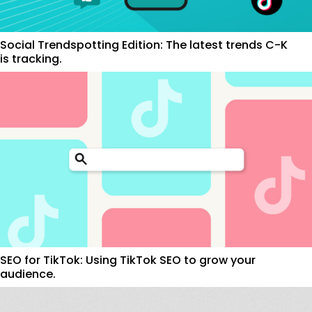
Social Trendspotting Edition: The latest trends C-K
is tracking.
SEO for TikTok: Using TikTok SEO to grow your
audience.