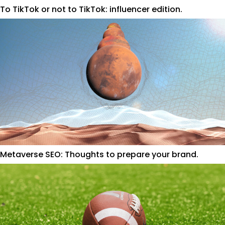
To TikTok or not to TikTok: influencer edition.
Metaverse SEO: Thoughts to prepare your brand.