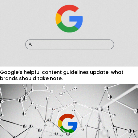
Google’s helpful content guidelines update: what
brands should take note.