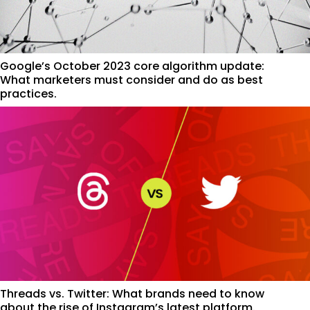
Google’s October 2023 core algorithm update:
What marketers must consider and do as best
practices.
Threads vs. Twitter: What brands need to know
about the rise of Instagram’s latest platform.