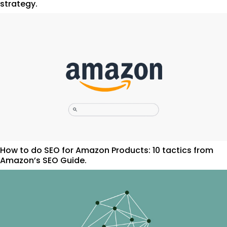
strategy.
How to do SEO for Amazon Products: 10 tactics from
Amazon’s SEO Guide.