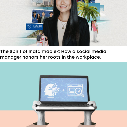
The Spirit of Inafa’maolek: How a social media
manager honors her roots in the workplace.