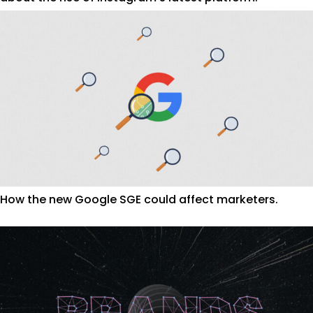
How the new Google SGE could affect marketers.