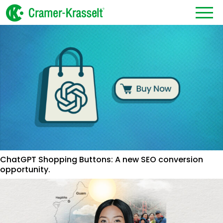
ChatGPT Shopping Buttons: A new SEO conversion
opportunity.