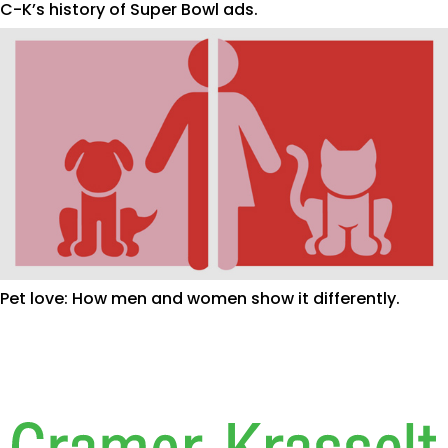
C-K’s history of Super Bowl ads.
Pet love: How men and women show it differently.