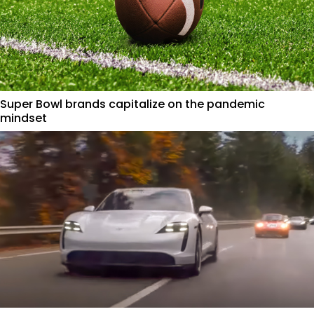
Super Bowl brands capitalize on the pandemic
mindset