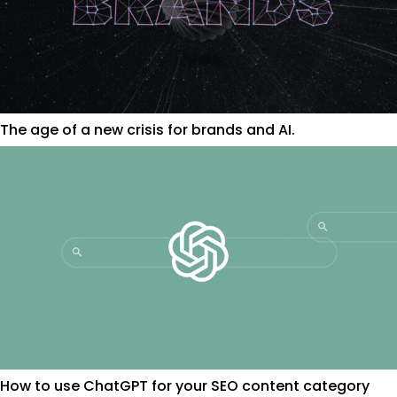
The age of a new crisis for brands and AI.
How to use ChatGPT for your SEO content category