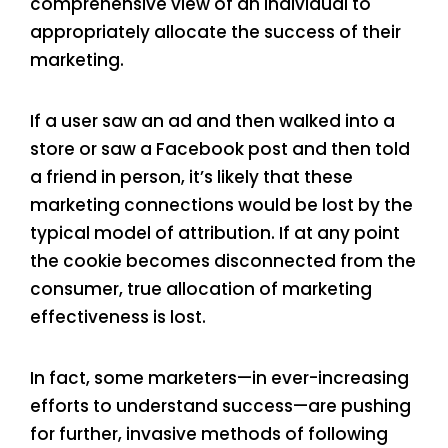
comprehensive view of an individual to
appropriately allocate the success of their
marketing.
If a user saw an ad and then walked into a
store or saw a Facebook post and then told
a friend in person, it’s likely that these
marketing connections would be lost by the
typical model of attribution. If at any point
the cookie becomes disconnected from the
consumer, true allocation of marketing
effectiveness is lost.
In fact, some marketers—in ever-increasing
efforts to understand success—are pushing
for further, invasive methods of following