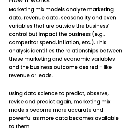
How it works
Marketing mix models analyze marketing
data, revenue data, seasonality and even
variables that are outside the business’
control but impact the business (e.g.,
competitor spend, inflation, etc.). This
analysis identifies the relationships between
these marketing and economic variables
and the business outcome desired – like
revenue or leads.
Using data science to predict, observe,
revise and predict again, marketing mix
models become more accurate and
powerful as more data becomes available
to them.