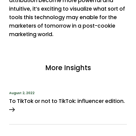
attribution become more powerful and
intuitive, it’s exciting to visualize what sort of
tools this technology may enable for the
marketers of tomorrow in a post-cookie
marketing world.
More Insights
August 2, 2022
To TikTok or not to TikTok: influencer edition.