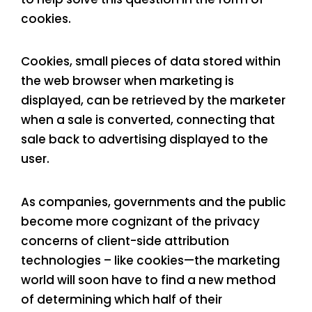
cookies.
Cookies, small pieces of data stored within
the web browser when marketing is
displayed, can be retrieved by the marketer
when a sale is converted, connecting that
sale back to advertising displayed to the
user.
As companies, governments and the public
become more cognizant of the privacy
concerns of client-side attribution
technologies – like cookies—the marketing
world will soon have to find a new method
of determining which half of their