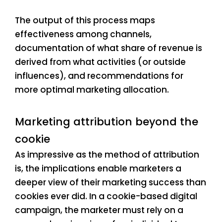
The output of this process maps
effectiveness among channels,
documentation of what share of revenue is
derived from what activities (or outside
influences), and recommendations for
more optimal marketing allocation.
Marketing attribution beyond the
cookie
As impressive as the method of attribution
is, the implications enable marketers a
deeper view of their marketing success than
cookies ever did. In a cookie-based digital
campaign, the marketer must rely on a