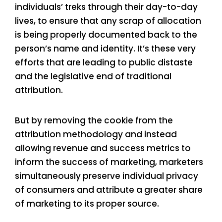
individuals’ treks through their day-to-day
lives, to ensure that any scrap of allocation
is being properly documented back to the
person’s name and identity. It’s these very
efforts that are leading to public distaste
and the legislative end of traditional
attribution.
But by removing the cookie from the
attribution methodology and instead
allowing revenue and success metrics to
inform the success of marketing, marketers
simultaneously preserve individual privacy
of consumers and attribute a greater share
of marketing to its proper source.