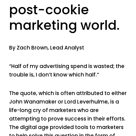
post-cookie
marketing world.
By Zach Brown, Lead Analyst
“Half of my advertising spend is wasted; the
trouble is, I don’t know which half.”
The quote, which is often attributed to either
John Wanamaker or Lord Leverhulme, is a
life-long cry of marketers who are
attempting to prove success in their efforts.
The digital age provided tools to marketers
to help solve this question in the form of