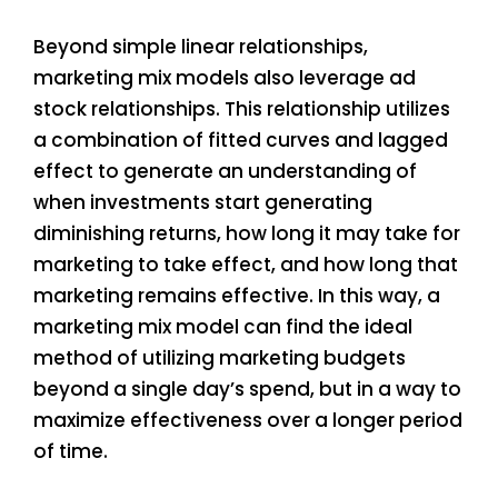
Beyond simple linear relationships,
marketing mix models also leverage ad
stock relationships. This relationship utilizes
a combination of fitted curves and lagged
effect to generate an understanding of
when investments start generating
diminishing returns, how long it may take for
marketing to take effect, and how long that
marketing remains effective. In this way, a
marketing mix model can find the ideal
method of utilizing marketing budgets
beyond a single day’s spend, but in a way to
maximize effectiveness over a longer period
of time.