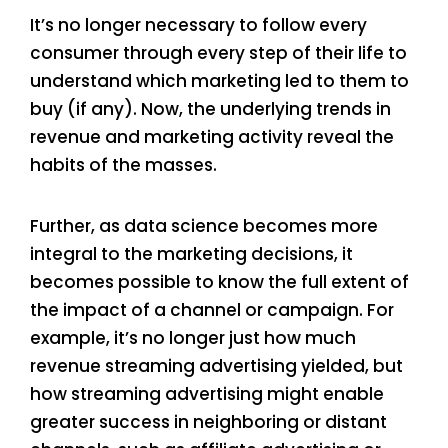
It’s no longer necessary to follow every
consumer through every step of their life to
understand which marketing led to them to
buy (if any). Now, the underlying trends in
revenue and marketing activity reveal the
habits of the masses.
Further, as data science becomes more
integral to the marketing decisions, it
becomes possible to know the full extent of
the impact of a channel or campaign. For
example, it’s no longer just how much
revenue streaming advertising yielded, but
how streaming advertising might enable
greater success in neighboring or distant