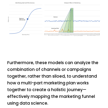
Furthermore, these models can analyze the
combination of channels or campaigns
together, rather than siloed, to understand
how a multi-part marketing plan works
together to create a holistic journey—
effectively mapping the marketing funnel
using data science.