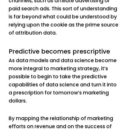
channels, such as affiliate advertising or
paid search ads. This sort of understanding
is far beyond what could be understood by
relying upon the cookie as the prime source
of attribution data.
Predictive becomes prescriptive
As data models and data science become
more integral to marketing strategy, it’s
possible to begin to take the predictive
capabilities of data science and turn it into
a prescription for tomorrow’s marketing
dollars.
By mapping the relationship of marketing
efforts on revenue and on the success of