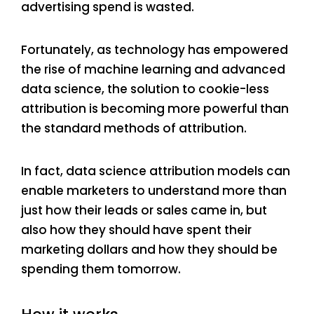
advertising spend is wasted.
Fortunately, as technology has empowered
the rise of machine learning and advanced
data science, the solution to cookie-less
attribution is becoming more powerful than
the standard methods of attribution.
In fact, data science attribution models can
enable marketers to understand more than
just how their leads or sales came in, but
also how they should have spent their
marketing dollars and how they should be
spending them tomorrow.