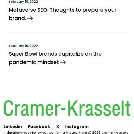
February 18, 2022
Metaverse SEO: Thoughts to prepare your
brand.
February 10, 2022
Super Bowl brands capitalize on the
pandemic mindset
Linkedin
Facebook
X
Instagram
Industries
Privacy Policy
Your California Privacy Rights
© 2026 Cramer-Krasselt