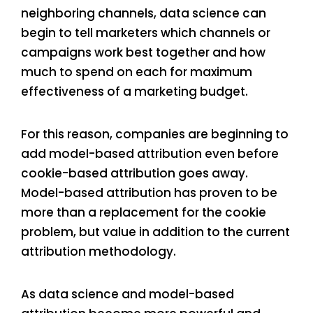
neighboring channels, data science can
begin to tell marketers which channels or
campaigns work best together and how
much to spend on each for maximum
effectiveness of a marketing budget.
For this reason, companies are beginning to
add model-based attribution even before
cookie-based attribution goes away.
Model-based attribution has proven to be
more than a replacement for the cookie
problem, but value in addition to the current
attribution methodology.
As data science and model-based