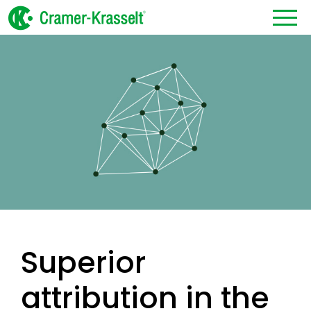
Superior
attribution in the