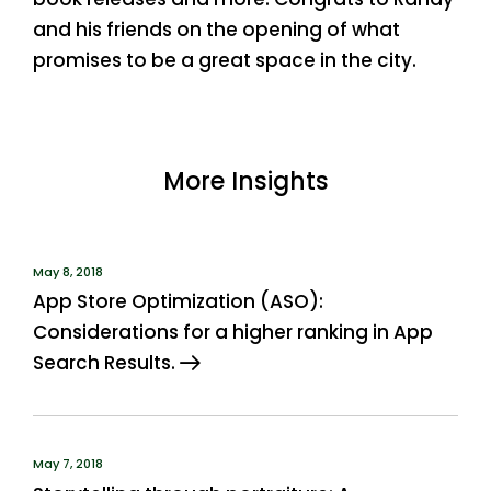
and his friends on the opening of what
promises to be a great space in the city.
More Insights
May 8, 2018
App Store Optimization (ASO):
Considerations for a higher ranking in App
Search Results.
May 7, 2018