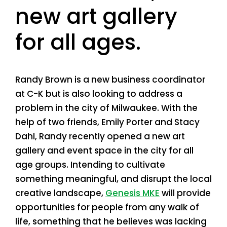
new art gallery
for all ages.
Randy Brown is a new business coordinator
at C-K but is also looking to address a
problem in the city of Milwaukee. With the
help of two friends, Emily Porter and Stacy
Dahl, Randy recently opened a new art
gallery and event space in the city for all
age groups. Intending to cultivate
something meaningful, and disrupt the local
creative landscape,
Genesis MKE
will provide
opportunities for people from any walk of
life, something that he believes was lacking