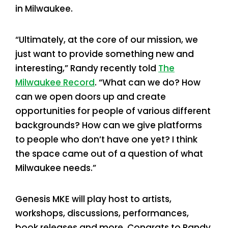
in Milwaukee.
“Ultimately, at the core of our mission, we
just want to provide something new and
interesting,” Randy recently told
The
Milwaukee Record
. “What can we do? How
can we open doors up and create
opportunities for people of various different
backgrounds? How can we give platforms
to people who don’t have one yet? I think
the space came out of a question of what
Milwaukee needs.”
Genesis MKE will play host to artists,
workshops, discussions, performances,
book releases and more. Congrats to Randy