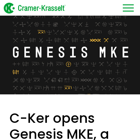
C-Ker opens
Genesis MKE, a