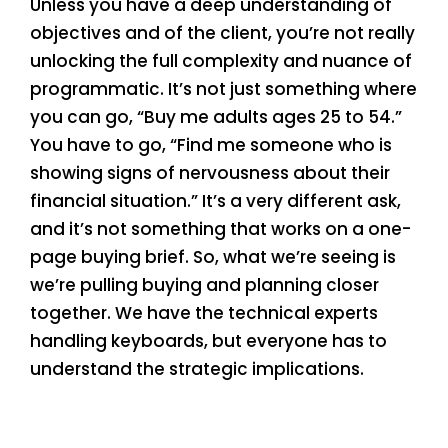
Unless you have a deep understanding of
objectives and of the client, you’re not really
unlocking the full complexity and nuance of
programmatic. It’s not just something where
you can go, “Buy me adults ages 25 to 54.”
You have to go, “Find me someone who is
showing signs of nervousness about their
financial situation.” It’s a very different ask,
and it’s not something that works on a one-
page buying brief. So, what we’re seeing is
we’re pulling buying and planning closer
together. We have the technical experts
handling keyboards, but everyone has to
understand the strategic implications.