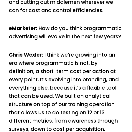
and cutting out middlemen wherever we
can for cost and control efficiencies.
eMarketer:
How do you think programmatic
advertising will evolve in the next few years?
Chris Wexler:
I think we’re growing into an
era where programmatic is not, by
definition, a short-term cost per action at
every point. It’s evolving into branding, and
everything else, because it’s a flexible tool
that can be used. We built an analytical
structure on top of our training operation
that allows us to do testing on 12 or 13
different metrics, from awareness through
surveys, down to cost per acquisition.