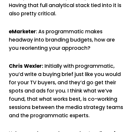
Having that full analytical stack tied into it is
also pretty critical.
eMarketer
: As programmatic makes
headway into branding budgets, how are
you reorienting your approach?
Chris Wexler:
Initially with programmatic,
you’d write a buying brief just like you would
for your TV buyers, and they’d go get their
spots and ads for you. I think what we’ve
found, that what works best, is co-working
sessions between the media strategy teams
and the programmatic experts.