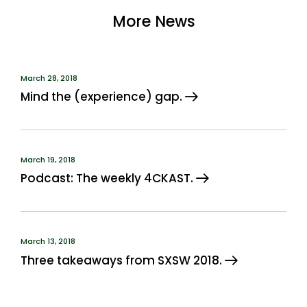
More News
March 28, 2018
Mind the (experience) gap.
March 19, 2018
Podcast: The weekly 4CKAST.
March 13, 2018
Three takeaways from SXSW 2018.