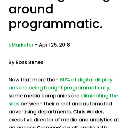
around
programmatic.
eMarketer
– April 25, 2018
By Ross Benes
Now that more than
80% of digital display
ads are being bought programmatically
,
some media companies are
eliminating the
silos
between their direct and automated
advertising departments. Chris Wexler,
executive director of media and analytics at
ad agency Cramer-Krasselt, spoke with