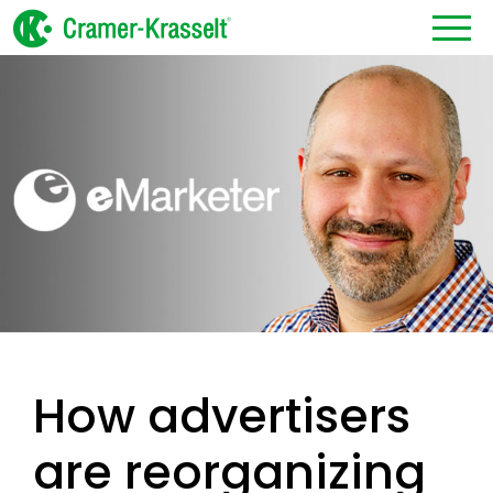
How advertisers
are reorganizing