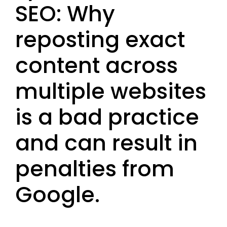
SEO: Why
reposting exact
content across
multiple websites
is a bad practice
and can result in
penalties from
Google.