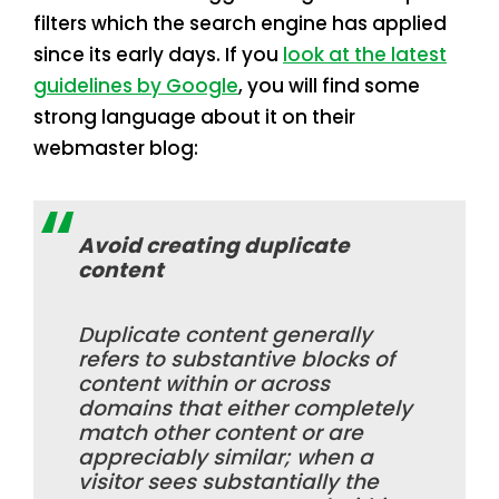
filters which the search engine has applied
since its early days. If you
look at the latest
guidelines by Google
, you will find some
strong language about it on their
webmaster blog:
Avoid creating duplicate
content
Duplicate content generally
refers to substantive blocks of
content within or across
domains that either completely
match other content or are
appreciably similar; when a
visitor sees substantially the