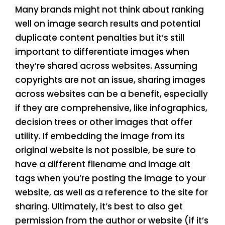
Many brands might not think about ranking
well on image search results and potential
duplicate content penalties but it’s still
important to differentiate images when
they’re shared across websites. Assuming
copyrights are not an issue, sharing images
across websites can be a benefit, especially
if they are comprehensive, like infographics,
decision trees or other images that offer
utility. If embedding the image from its
original website is not possible, be sure to
have a different filename and image alt
tags when you’re posting the image to your
website, as well as a reference to the site for
sharing. Ultimately, it’s best to also get
permission from the author or website (if it’s