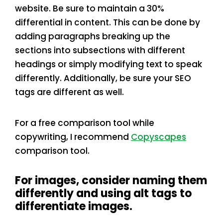
website. Be sure to maintain a 30%
differential in content. This can be done by
adding paragraphs breaking up the
sections into subsections with different
headings or simply modifying text to speak
differently. Additionally, be sure your SEO
tags are different as well.
For a free comparison tool while
copywriting, I recommend
Copyscapes
comparison tool.
For images, consider naming them
differently and using alt tags to
differentiate images.