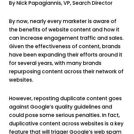
By Nick Papagiannis, VP, Search Director
By now, nearly every marketer is aware of
the benefits of website content and how it
can increase engagement traffic and sales.
Given the effectiveness of content, brands
have been expanding their efforts around it
for several years, with many brands
repurposing content across their network of
websites.
However, reposting duplicate content goes
against Google’s quality guidelines and
could pose some serious penalties. In fact,
duplicative content across websites is a key
feature that will trigger Google’s web spam