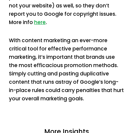
not your website) as well, so they don’t
report you to Google for copyright issues.
More info
here
.
With content marketing an ever-more
critical tool for effective performance
marketing, it’s important that brands use
the most efficacious promotion methods.
Simply cutting and pasting duplicative
content that runs astray of Google’s long-
in-place rules could carry penalties that hurt
your overall marketing goals.
More Insights