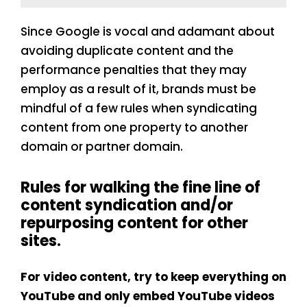
Since Google is vocal and adamant about
avoiding duplicate content and the
performance penalties that they may
employ as a result of it, brands must be
mindful of a few rules when syndicating
content from one property to another
domain or partner domain.
Rules for walking the fine line of
content syndication and/or
repurposing content for other
sites.
For video content, try to keep everything on
YouTube and only embed YouTube videos