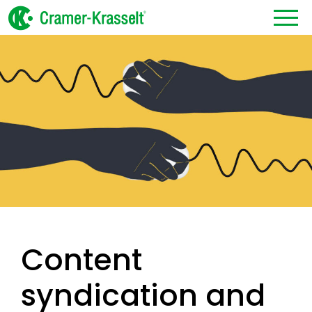
Content
syndication and