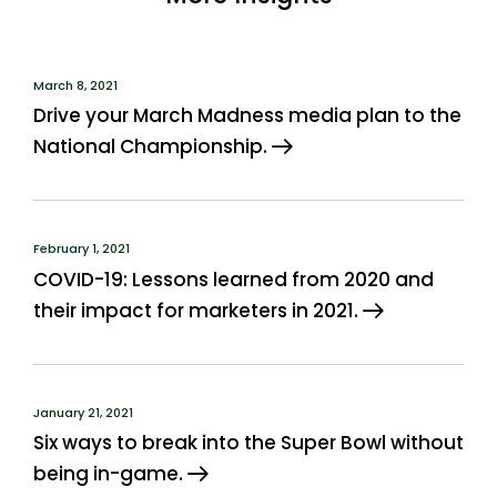
March 8, 2021
Drive your March Madness media plan to the
National Championship.
February 1, 2021
COVID-19: Lessons learned from 2020 and
their impact for marketers in 2021.
January 21, 2021
Six ways to break into the Super Bowl without
being in-game.