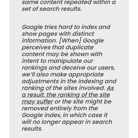
same content repeated within a
set of search results.
Google tries hard to index and
show pages with distinct
information. [When] Google
perceives that duplicate
content may be shown with
intent to manipulate our
rankings and deceive our users,
we’ll also make appropriate
adjustments in the indexing and
ranking of the sites involved.
As
a result, the ranking of the site
may suffer
or the site might be
removed entirely from the
Google index, in which case it
will no longer appear in search
results.