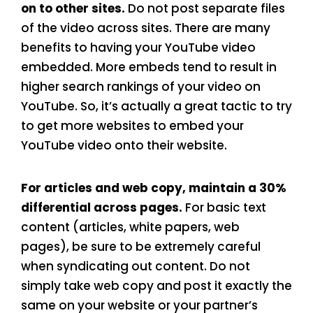
on to other sites.
Do not post separate files
of the video across sites. There are many
benefits to having your YouTube video
embedded. More embeds tend to result in
higher search rankings of your video on
YouTube. So, it’s actually a great tactic to try
to get more websites to embed your
YouTube video onto their website.
For articles and web copy, maintain a 30%
differential across pages.
For basic text
content (articles, white papers, web
pages), be sure to be extremely careful
when syndicating out content. Do not
simply take web copy and post it exactly the
same on your website or your partner’s