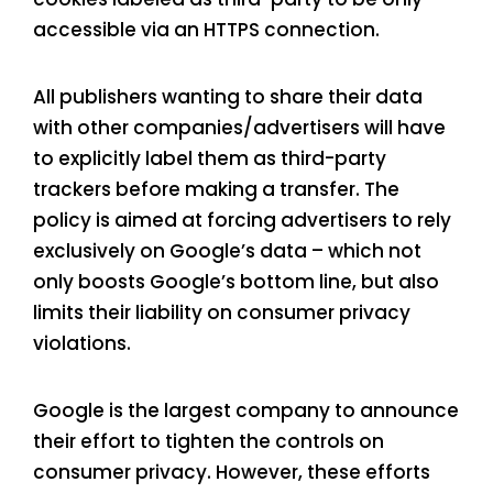
accessible via an HTTPS connection.
All publishers wanting to share their data
with other companies/advertisers will have
to explicitly label them as third-party
trackers before making a transfer. The
policy is aimed at forcing advertisers to rely
exclusively on Google’s data – which not
only boosts Google’s bottom line, but also
limits their liability on consumer privacy
violations.
Google is the largest company to announce
their effort to tighten the controls on
consumer privacy. However, these efforts