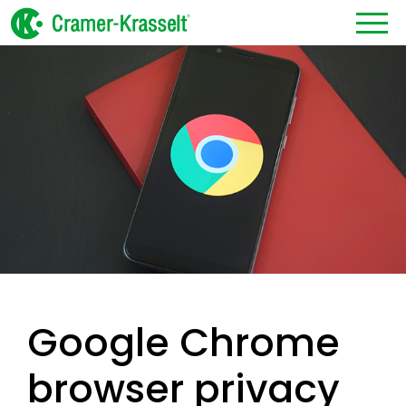
Google Chrome
browser privacy