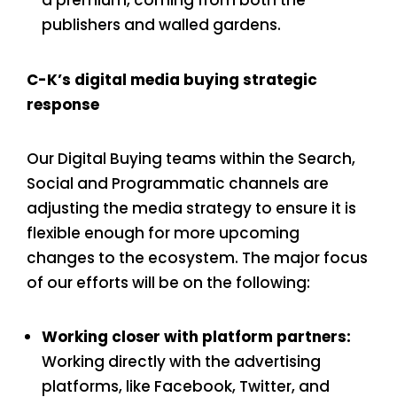
publishers and walled gardens.
C-K’s digital media buying strategic
response
Our Digital Buying teams within the Search,
Social and Programmatic channels are
adjusting the media strategy to ensure it is
flexible enough for more upcoming
changes to the ecosystem. The major focus
of our efforts will be on the following:
Working closer with platform partners:
Working directly with the advertising
platforms, like Facebook, Twitter, and