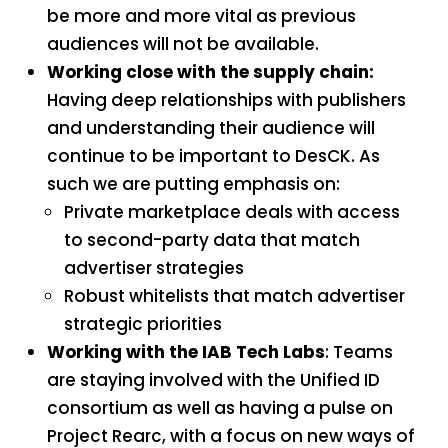
be more and more vital as previous
audiences will not be available.
Working close with the supply chain:
Having deep relationships with publishers
and understanding their audience will
continue to be important to DesCK. As
such we are putting emphasis on:
Private marketplace deals with access
to second-party data that match
advertiser strategies
Robust whitelists that match advertiser
strategic priorities
Working with the IAB Tech Labs
: Teams
are staying involved with the Unified ID
consortium as well as having a pulse on
Project Rearc, with a focus on new ways of