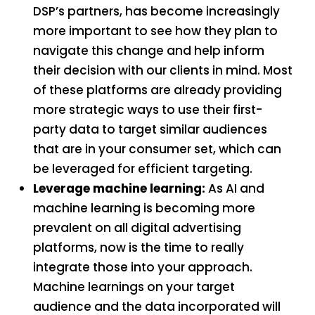
DSP’s partners, has become increasingly
more important to see how they plan to
navigate this change and help inform
their decision with our clients in mind. Most
of these platforms are already providing
more strategic ways to use their first-
party data to target similar audiences
that are in your consumer set, which can
be leveraged for efficient targeting.
Leverage machine learning:
As AI and
machine learning is becoming more
prevalent on all digital advertising
platforms, now is the time to really
integrate those into your approach.
Machine learnings on your target
audience and the data incorporated will