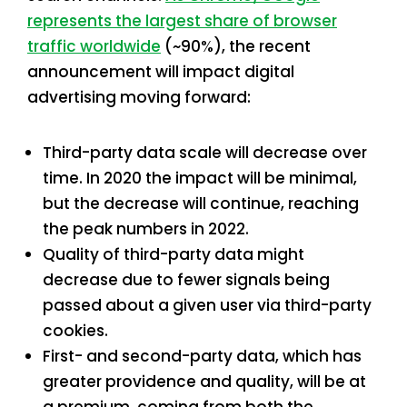
represents the largest share of browser
traffic worldwide
(~90%), the recent
announcement will impact digital
advertising moving forward:
Third-party data scale will decrease over
time. In 2020 the impact will be minimal,
but the decrease will continue, reaching
the peak numbers in 2022.
Quality of third-party data might
decrease due to fewer signals being
passed about a given user via third-party
cookies.
First- and second-party data, which has
greater providence and quality, will be at
a premium, coming from both the