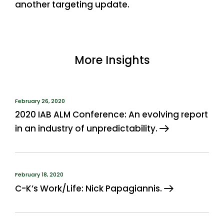
another targeting update.
More Insights
February 26, 2020
2020 IAB ALM Conference: An evolving report
in an industry of unpredictability.
February 18, 2020
C-K’s Work/Life: Nick Papagiannis.