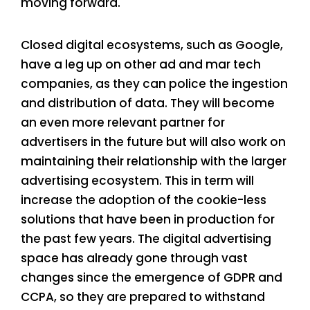
moving forward.
Closed digital ecosystems, such as Google,
have a leg up on other ad and mar tech
companies, as they can police the ingestion
and distribution of data. They will become
an even more relevant partner for
advertisers in the future but will also work on
maintaining their relationship with the larger
advertising ecosystem. This in term will
increase the adoption of the cookie-less
solutions that have been in production for
the past few years. The digital advertising
space has already gone through vast
changes since the emergence of GDPR and
CCPA, so they are prepared to withstand