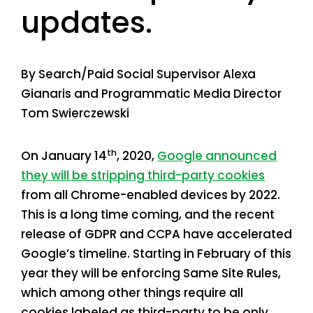
updates.
By Search/Paid Social Supervisor Alexa
Gianaris and Programmatic Media Director
Tom Swierczewski
th
On January 14
, 2020,
Google announced
they will be stripping third-party cookies
from all Chrome-enabled devices by 2022.
This is a long time coming, and the recent
release of GDPR and CCPA have accelerated
Google’s timeline. Starting in February of this
year they will be enforcing Same Site Rules,
which among other things require all
cookies labeled as third-party to be only