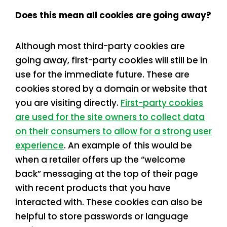
Does this mean all cookies are going away?
Although most third-party cookies are
going away, first-party cookies will still be in
use for the immediate future. These are
cookies stored by a domain or website that
you are visiting directly.
First-party cookies
are used for the site owners to collect data
on their consumers to allow for a strong user
experience
. An example of this would be
when a retailer offers up the “welcome
back” messaging at the top of their page
with recent products that you have
interacted with. These cookies can also be
helpful to store passwords or language