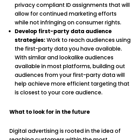
privacy compliant ID assignments that will
allow for continued marketing efforts
while not infringing on consumer rights.
Develop first-party data audience
strategies:
Work to reach audiences using
the first-party data you have available.
With similar and lookalike audiences
available in most platforms, building out
audiences from your first-party data will
help achieve more efficient targeting that
is closest to your core audience.
What to look for in the future
Digital advertising is rooted in the idea of
reaching customers within the most