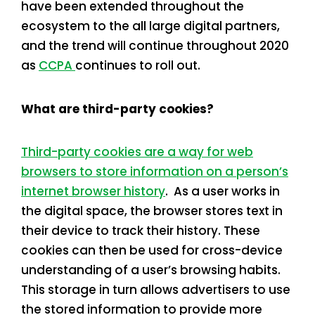
have been extended throughout the
ecosystem to the all large digital partners,
and the trend will continue throughout 2020
as
CCPA
continues to roll out.
What are third-party cookies?
Third-party cookies are a way for web
browsers to store information on a person’s
internet browser history
. As a user works in
the digital space, the browser stores text in
their device to track their history. These
cookies can then be used for cross-device
understanding of a user’s browsing habits.
This storage in turn allows advertisers to use
the stored information to provide more