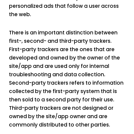
personalized ads that follow a user across
the web.
There is an important distinction between
first-, second- and third-party trackers.
First-party trackers are the ones that are
developed and owned by the owner of the
site/app and are used only for internal
troubleshooting and data collection.
Second-party trackers refers to information
collected by the first-party system that is
then sold to a second party for their use.
Third-party trackers are not designed or
owned by the site/app owner and are
commonly distributed to other parties.