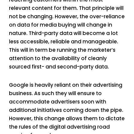
relevant content for them. That principle will
not be changing. However, the over-reliance
on data for media buying will change in
nature. Third-party data will become a lot
less accessible, reliable and manageable.
This will in term be running the marketer’s
attention to the availability of cleanly
sourced first- and second-party data.
Google is heavily reliant on their advertising
business. As such they will ensure to
accommodate advertisers soon with
additional initiatives coming down the pipe.
However, this change allows them to dictate
the rules of the digital advertising road