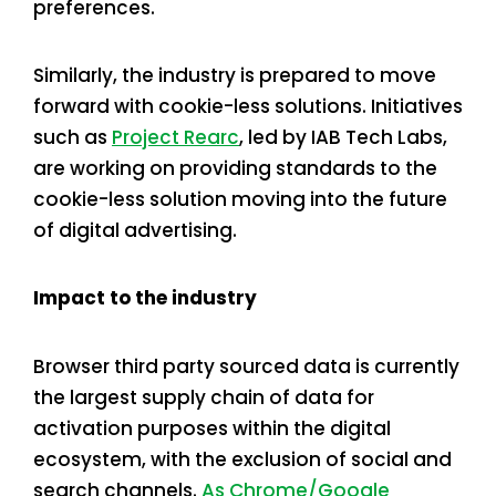
preferences.
Similarly, the industry is prepared to move
forward with cookie-less solutions. Initiatives
such as
Project Rearc
, led by IAB Tech Labs,
are working on providing standards to the
cookie-less solution moving into the future
of digital advertising.
Impact to the industry
Browser third party sourced data is currently
the largest supply chain of data for
activation purposes within the digital
ecosystem, with the exclusion of social and
search channels.
As Chrome/Google