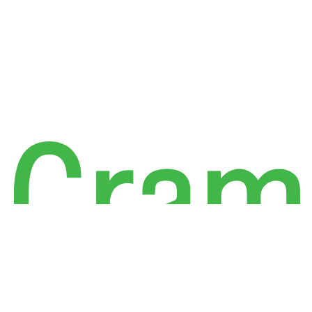
Linkedin
Facebook
X
Instagram