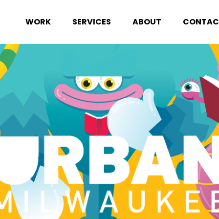
WORK
SERVICES
ABOUT
CONTAC