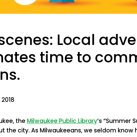
scenes: Local adve
ates time to com
ns.
 2018
ukee, the
Milwaukee Public Library
’s “Summer S
t the city. As Milwaukeeans, we seldom know 