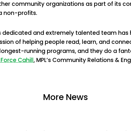
ther community organizations as part of its 
 non-profits.
s dedicated and extremely talented team has 
ission of helping people read, learn, and conn
 longest-running programs, and they do a fant
 Force Cahill
, MPL’s Community Relations & En
More News