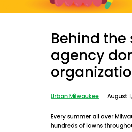
Behind the 
agency don
organizatio
Urban Milwaukee
– August 1,
Every summer all over Milwa
hundreds of lawns throughou