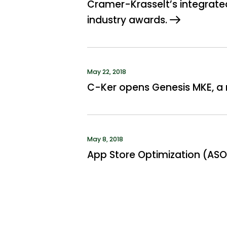
Cramer-Krasselt’s integrated
industry awards.
May 22, 2018
C-Ker opens Genesis MKE, a n
May 8, 2018
App Store Optimization (ASO)