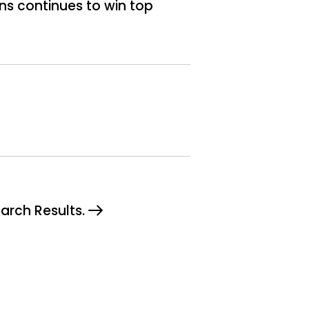
ns continues to win top
earch Results.