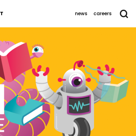
T
news
careers