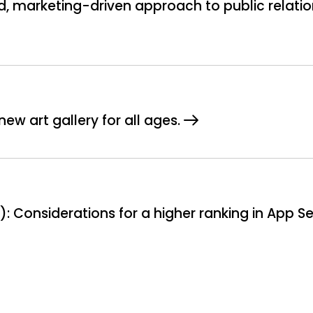
, marketing-driven approach to public relatio
ew art gallery for all ages.
: Considerations for a higher ranking in App S