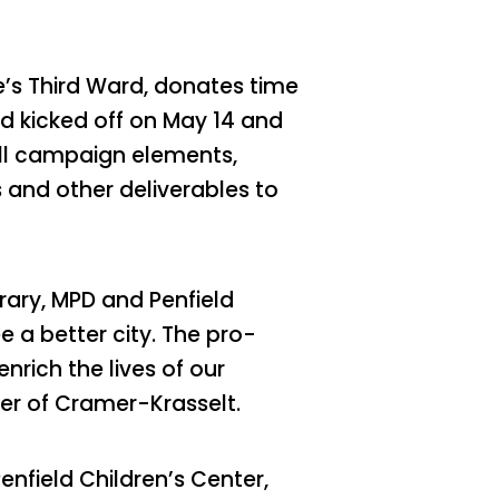
e’s Third Ward, donates time
d kicked off on May 14 and
all campaign elements,
 and other deliverables to
rary, MPD and Penfield
e a better city. The pro-
rich the lives of our
er of Cramer-Krasselt.
Penfield Children’s Center,