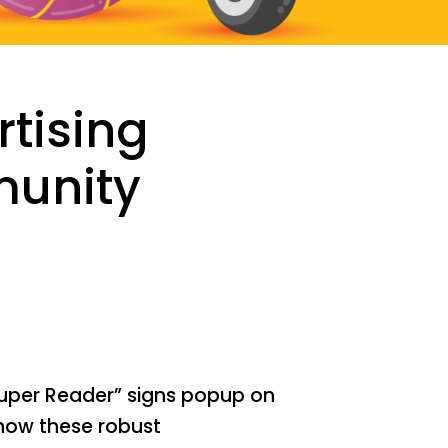
rtising
munity
uper Reader” signs popup on
how these robust