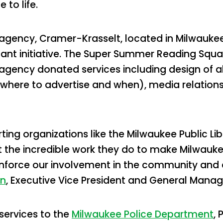
to life.
g agency, Cramer-Krasselt, located in Milwauke
tant initiative. The Super Summer Reading Squa
 agency donated services including design of 
where to advertise and when), media relations
ing organizations like the Milwaukee Public Lib
ht the incredible work they do to make Milwauke
nforce our involvement in the community and en
wn
, Executive Vice President and General Manag
services to the
Milwaukee Police Department
, 