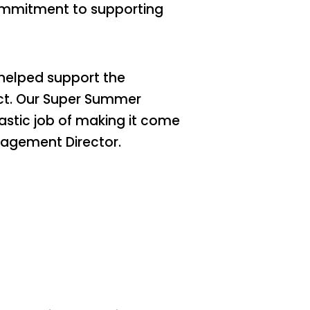
commitment to supporting
helped support the
ect. Our Super Summer
astic job of making it come
gagement Director.