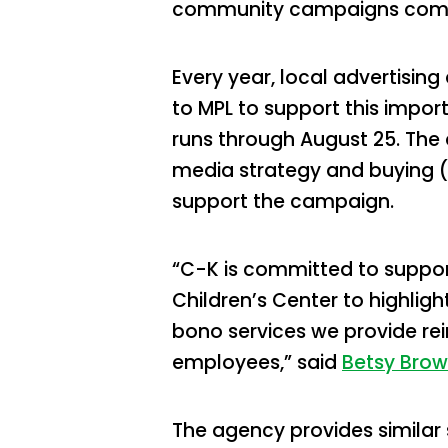
community campaigns come 
Every year, local advertisin
to MPL to support this impor
runs through August 25. The
media strategy and buying (
support the campaign.
“C-K is committed to support
Children’s Center to highlig
bono services we provide rei
employees,” said
Betsy Bro
The agency provides similar 