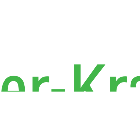
Industries
Privacy P