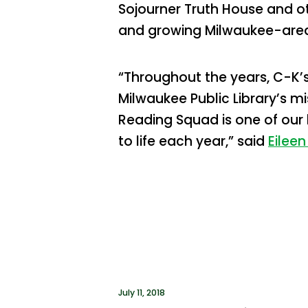
Sojourner Truth House and o
and growing Milwaukee-area
“Throughout the years, C-K’
Milwaukee Public Library’s m
Reading Squad is one of our
to life each year,” said
Eileen
July 11, 2018