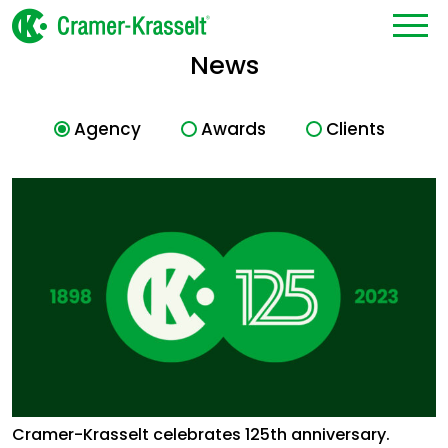
News
Agency
Awards
Clients
Cramer-Krasselt celebrates 125th anniversary.