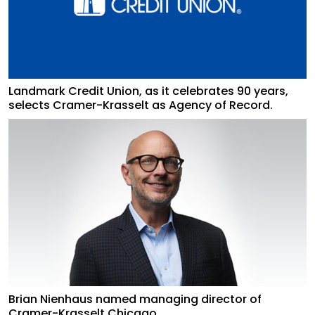
Landmark Credit Union, as it celebrates 90 years,
selects Cramer-Krasselt as Agency of Record.
Brian Nienhaus named managing director of
Cramer-Krasselt Chicago.