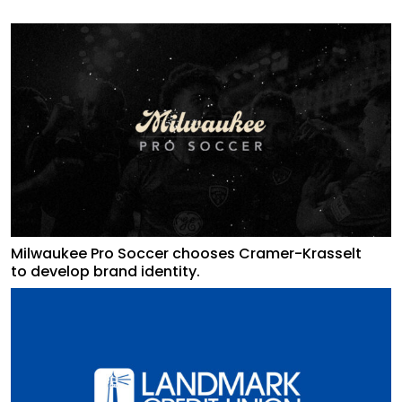
Milwaukee Pro Soccer chooses Cramer-Krasselt
to develop brand identity.