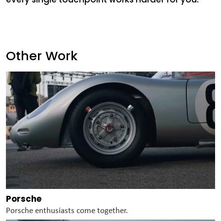
Other Work
Porsche
Porsche enthusiasts come together.