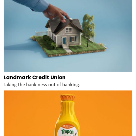
Landmark Credit Union
Taking the bankiness out of banking.