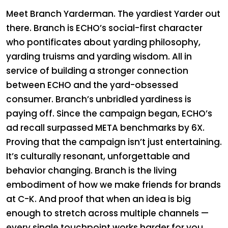
Meet Branch Yarderman. The yardiest Yarder out
there. Branch is ECHO’s social-first character
who pontificates about yarding philosophy,
yarding truisms and yarding wisdom. All in
service of building a stronger connection
between ECHO and the yard-obsessed
consumer. Branch’s unbridled yardiness is
paying off. Since the campaign began, ECHO’s
ad recall surpassed META benchmarks by 6X.
Proving that the campaign isn’t just entertaining.
It’s culturally resonant, unforgettable and
behavior changing. Branch is the living
embodiment of how we make friends for brands
at C-K. And proof that when an idea is big
enough to stretch across multiple channels —
every single touchpoint works harder for you.