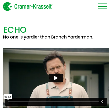
ECHO
No one is yardier than Branch Yarderman.