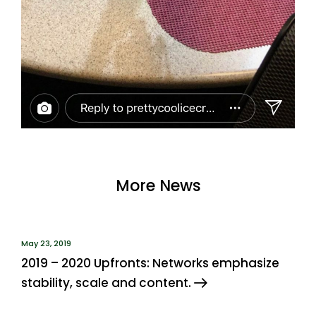
More News
May 23, 2019
2019 – 2020 Upfronts: Networks emphasize
stability, scale and content.