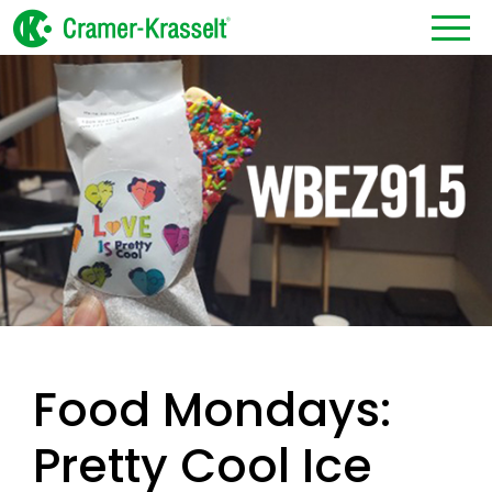
Food Mondays:
Pretty Cool Ice