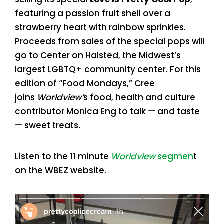
featuring a passion fruit shell over a
strawberry heart with rainbow sprinkles.
Proceeds from sales of the special pops will
go to Center on Halsted, the Midwest’s
largest LGBTQ+ community center. For this
edition of “Food Mondays,” Cree
joins
Worldview’
s food, health and culture
contributor Monica Eng to talk — and taste
— sweet treats.
Listen to the 11 minute
Worldview
segmen
t
on the WBEZ website.