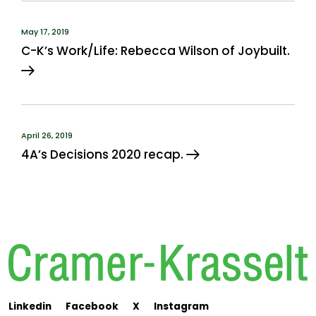
May 17, 2019
C-K’s Work/Life: Rebecca Wilson of Joybuilt.
April 26, 2019
4A’s Decisions 2020 recap.
Linkedin
Facebook
X
Instagram