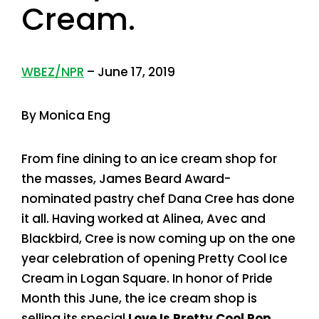
Cream.
WBEZ/NPR
– June 17, 2019
By Monica Eng
From fine dining to an ice cream shop for
the masses, James Beard Award-
nominated pastry chef Dana Cree has done
it all. Having worked at Alinea, Avec and
Blackbird, Cree is now coming up on the one
year celebration of opening Pretty Cool Ice
Cream in Logan Square. In honor of Pride
Month this June, the ice cream shop is
selling its special
Love Is Pretty Cool Pop
,