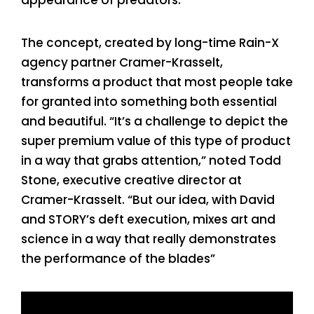
The concept, created by long-time Rain-X
agency partner Cramer-Krasselt,
transforms a product that most people take
for granted into something both essential
and beautiful. “It’s a challenge to depict the
super premium value of this type of product
in a way that grabs attention,” noted Todd
Stone, executive creative director at
Cramer-Krasselt. “But our idea, with David
and STORY’s deft execution, mixes art and
science in a way that really demonstrates
the performance of the blades”