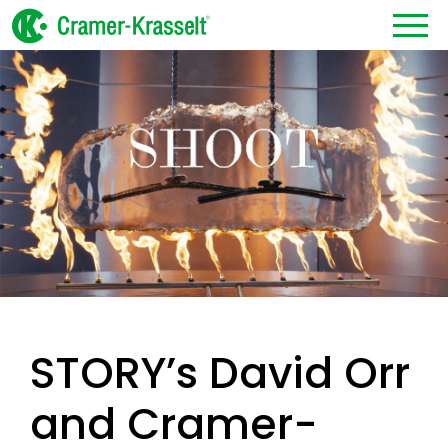
STORY’s David Orr
and Cramer-