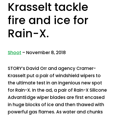
Krasselt tackle
fire and ice for
Rain-X.
Shoot
– November 8, 2018
STORY’s David Orr and agency Cramer-
Krasselt put a pair of windshield wipers to
the ultimate test in an ingenious new spot
for Rain-X. In the ad, a pair of Rain-X Silicone
AdvantEdge wiper blades are first encased
in huge blocks of ice and then thawed with
powerful gas flames. As water and chunks