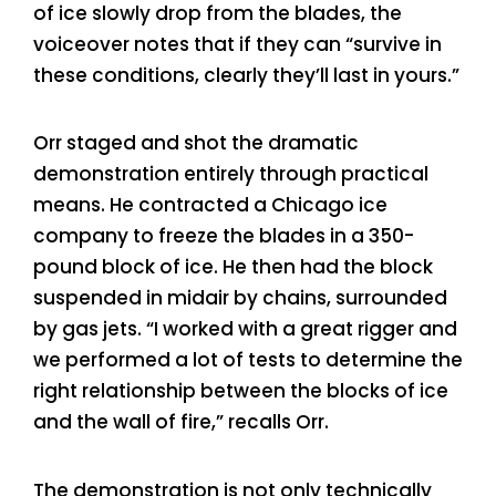
of ice slowly drop from the blades, the
voiceover notes that if they can “survive in
these conditions, clearly they’ll last in yours.”
Orr staged and shot the dramatic
demonstration entirely through practical
means. He contracted a Chicago ice
company to freeze the blades in a 350-
pound block of ice. He then had the block
suspended in midair by chains, surrounded
by gas jets. “I worked with a great rigger and
we performed a lot of tests to determine the
right relationship between the blocks of ice
and the wall of fire,” recalls Orr.
The demonstration is not only technically