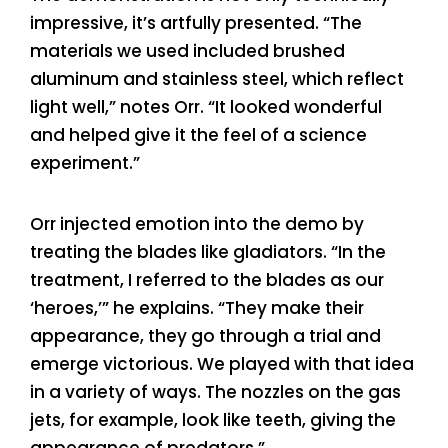
impressive, it’s artfully presented. “The
materials we used included brushed
aluminum and stainless steel, which reflect
light well,” notes Orr. “It looked wonderful
and helped give it the feel of a science
experiment.”
Orr injected emotion into the demo by
treating the blades like gladiators. “In the
treatment, I referred to the blades as our
‘heroes,’” he explains. “They make their
appearance, they go through a trial and
emerge victorious. We played with that idea
in a variety of ways. The nozzles on the gas
jets, for example, look like teeth, giving the
appearance of predators.”