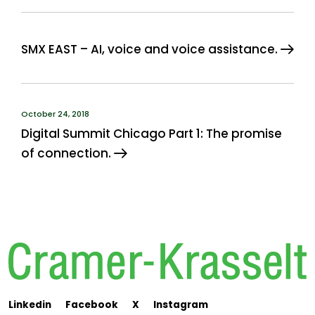
SMX EAST – AI, voice and voice assistance.
October 24, 2018
Digital Summit Chicago Part 1: The promise
of connection.
Linkedin
Facebook
X
Instagram