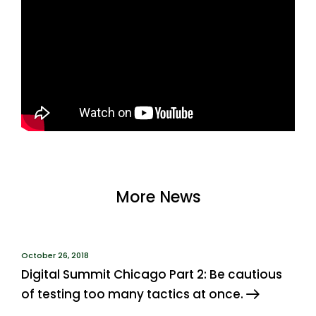
More News
October 26, 2018
Digital Summit Chicago Part 2: Be cautious
of testing too many tactics at once.