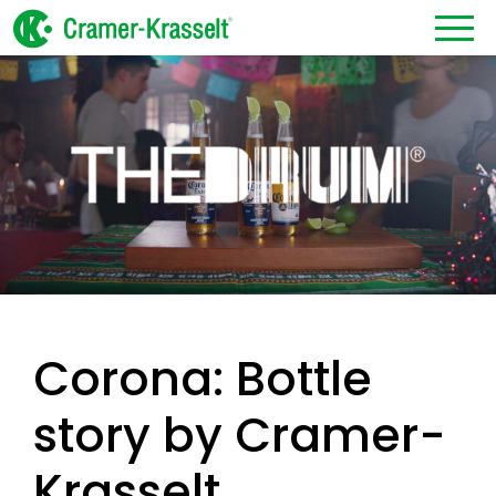
Corona: Bottle
story by Cramer-
Krasselt.