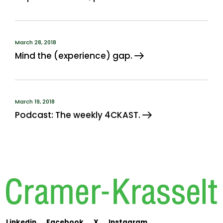
March 28, 2018
Mind the (experience) gap.
March 19, 2018
Podcast: The weekly 4CKAST.
Linkedin
Facebook
X
Instagram