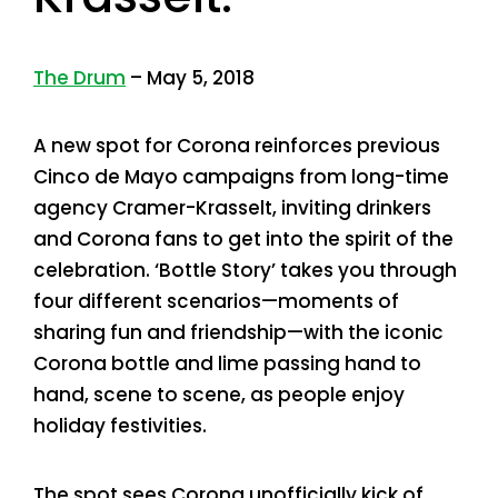
The Drum
– May 5, 2018
A new spot for Corona reinforces previous
Cinco de Mayo campaigns from long-time
agency Cramer-Krasselt, inviting drinkers
and Corona fans to get into the spirit of the
celebration. ‘Bottle Story’ takes you through
four different scenarios—moments of
sharing fun and friendship—with the iconic
Corona bottle and lime passing hand to
hand, scene to scene, as people enjoy
holiday festivities.
The spot sees Corona unofficially kick of