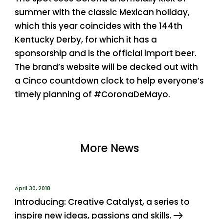
summer with the classic Mexican holiday,
which this year coincides with the 144th
Kentucky Derby, for which it has a
sponsorship and is the official import beer.
The brand’s website will be decked out with
a Cinco countdown clock to help everyone’s
timely planning of #CoronaDeMayo.
More News
April 30, 2018
Introducing: Creative Catalyst, a series to
inspire new ideas, passions and skills.