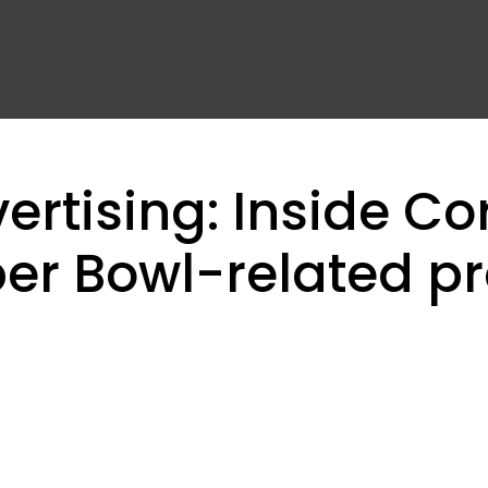
rtising: Inside Co
er Bowl-related p