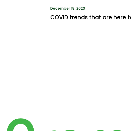
December 18, 2020
COVID trends that are here t