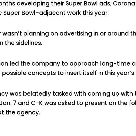
hs developing their Super Bowl ads, Corona Be
e Super Bowl-adjacent work this year.
 wasn’t planning on advertising in or around th
 the sidelines.
ation led the company to approach long-time 
possible concepts to insert itself in this year’s
cy was belatedly tasked with coming up with th
 Jan. 7 and C-K was asked to present on the fo
at the agency.