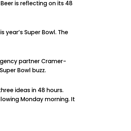
er is reflecting on its 48
is year’s Super Bowl. The
agency partner Cramer-
 Super Bowl buzz.
ree ideas in 48 hours.
llowing Monday morning. It