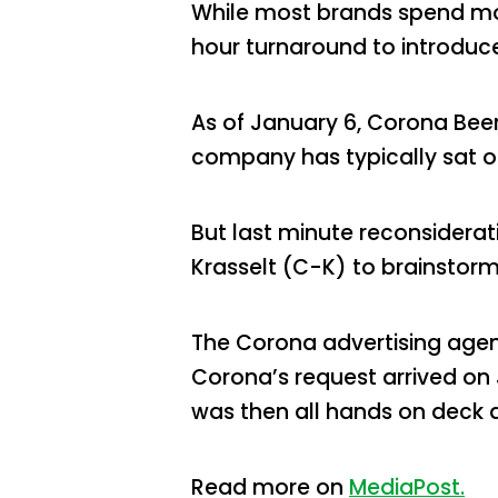
While most brands spend mont
hour turnaround to introduc
As of January 6, Corona Beer
company has typically sat on
But last minute reconsider
Krasselt (C-K) to brainstorm 
The Corona advertising agen
Corona’s request arrived on
was then all hands on deck 
Read more on
MediaPost.