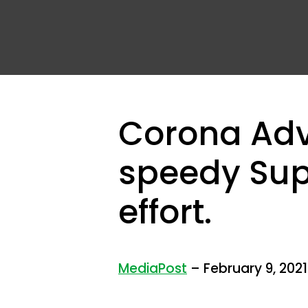
Corona Adve
speedy Sup
effort.
MediaPost
– February 9, 2021