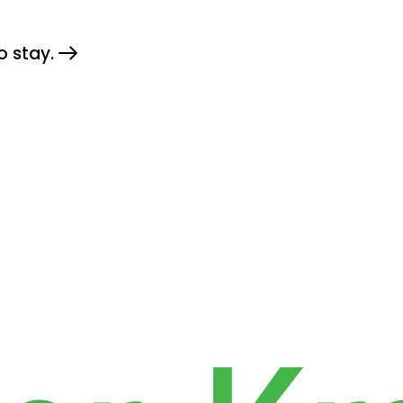
o stay.