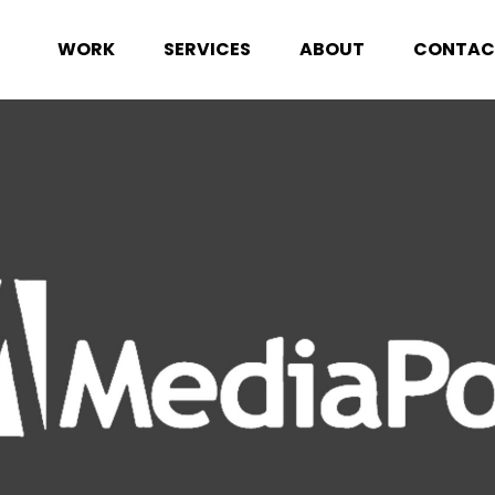
WORK
SERVICES
ABOUT
CONTAC