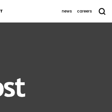
T
news
careers