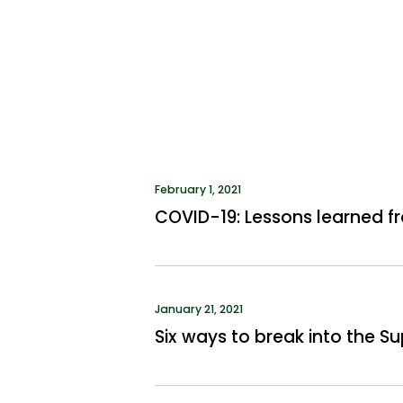
February 1, 2021
COVID-19: Lessons learned fr
January 21, 2021
Six ways to break into the 