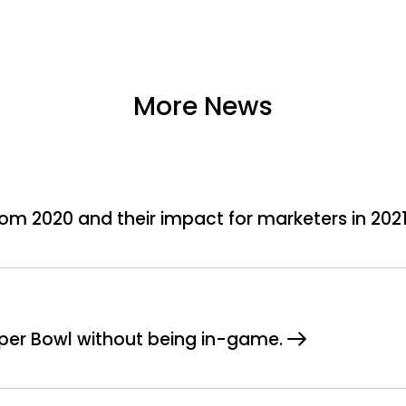
More News
om 2020 and their impact for marketers in 202
Super Bowl without being in-game.