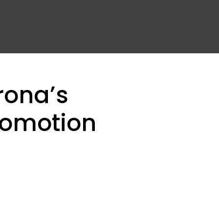
rona’s
romotion