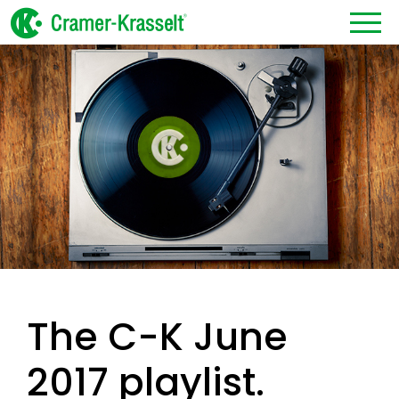
The C-K June
2017 playlist.