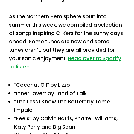
As the Northern Hemisphere spun into
summer this week, we compiled a selection
of songs inspiring C-Kers for the sunny days
ahead. Some tunes are new and some
tunes aren’t, but they are all provided for
your sonic enjoyment.
Head over to Spotify
to listen
.
“Coconut Oil” by Lizzo
“Inner Lover” by Land of Talk
“The Less I Know The Better” by Tame
Impala
“Feels” by Calvin Harris, Pharrell Williams,
Katy Perry and Big Sean