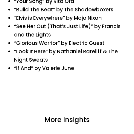
“Your Song” by Rita Ora
“Build The Beat” by The Shadowboxers
“Elvis is Everywhere” by Mojo Nixon
“See Her Out (That’s Just Life)” by Francis
and the Lights
“Glorious Warrior” by Electric Guest
“Look It Here” by Nathaniel Rateliff & The
Night Sweats
“If And” by Valerie June
More Insights