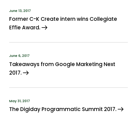
June 13, 2017
Former C-K Create intern wins Collegiate
Effie Award.
June 6, 2017
Takeaways from Google Marketing Next
2017.
May 31, 2017
The Digiday Programmatic Summit 2017.